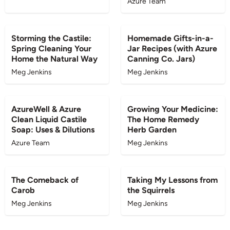
Azure Team
BLOG
BLOG
Storming the Castile:
Homemade Gifts-in-a-
Spring Cleaning Your
Jar Recipes (with Azure
Home the Natural Way
Canning Co. Jars)
Meg Jenkins
Meg Jenkins
BLOG
BLOG
AzureWell & Azure
Growing Your Medicine:
Clean Liquid Castile
The Home Remedy
Soap: Uses & Dilutions
Herb Garden
Azure Team
Meg Jenkins
BLOG
BLOG
The Comeback of
Taking My Lessons from
Carob
the Squirrels
Meg Jenkins
Meg Jenkins