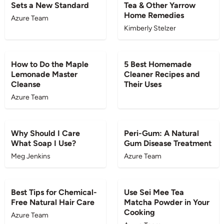
Sets a New Standard
Tea & Other Yarrow
Home Remedies
Azure Team
Kimberly Stelzer
BLOG
BLOG
How to Do the Maple
5 Best Homemade
Lemonade Master
Cleaner Recipes and
Cleanse
Their Uses
Azure Team
BLOG
BLOG
Why Should I Care
Peri-Gum: A Natural
What Soap I Use?
Gum Disease Treatment
Meg Jenkins
Azure Team
BLOG
BLOG
Best Tips for Chemical-
Use Sei Mee Tea
Free Natural Hair Care
Matcha Powder in Your
Cooking
Azure Team