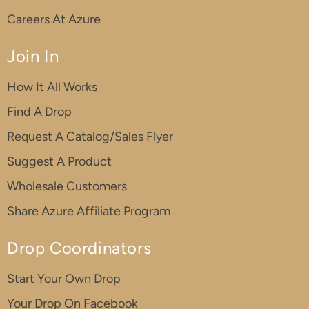
Careers At Azure
Join In
How It All Works
Find A Drop
Request A Catalog/Sales Flyer
Suggest A Product
Wholesale Customers
Share Azure Affiliate Program
Drop Coordinators
Start Your Own Drop
Your Drop On Facebook