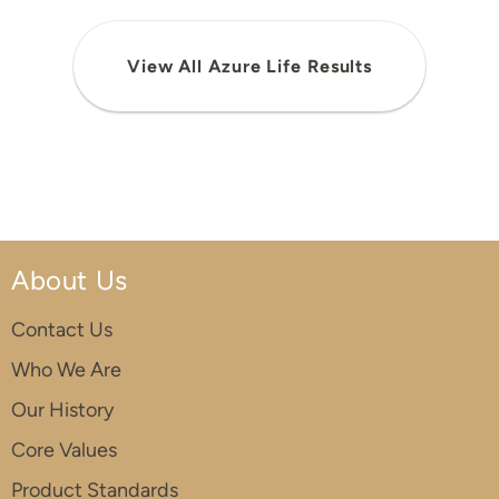
View All Azure Life Results
About Us
Contact Us
Who We Are
Our History
Core Values
Product Standards