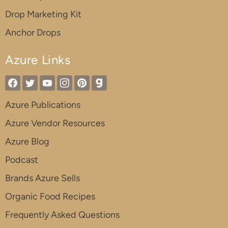
Drop Marketing Kit
Anchor Drops
Azure Links
Azure Publications
Azure Vendor Resources
Azure Blog
Podcast
Brands Azure Sells
Organic Food Recipes
Frequently Asked Questions