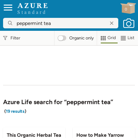
0
Standard
Grid
List
Filter
Organic
only
Azure Life search for “peppermint tea”
(
19 results
)
BLOG
BLOG
This Organic Herbal Tea
How to Make Yarrow