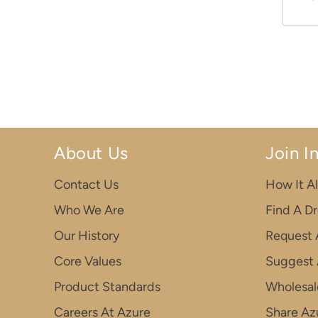
About Us
Join I
Contact Us
How It Al
Who We Are
Find A D
Our History
Request 
Core Values
Suggest 
Product Standards
Wholesal
Careers At Azure
Share Azu