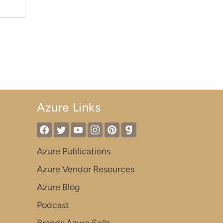
Azure Links
Azure Publications
Azure Vendor Resources
Azure Blog
Podcast