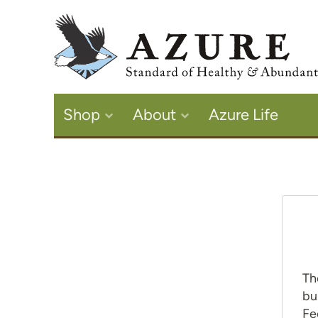
Shop
About
Azure Life
Th
bu
Fe