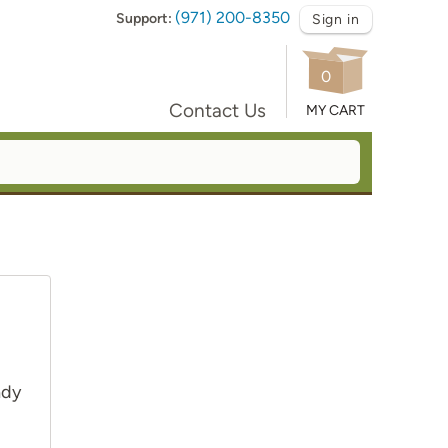
(971) 200-8350
Support:
Sign in
0
Contact Us
MY CART
ady