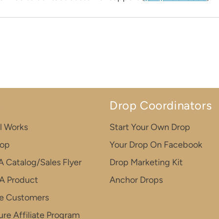
n
Drop Coordinators
l Works
Start Your Own Drop
rop
Your Drop On Facebook
A Catalog/Sales Flyer
Drop Marketing Kit
A Product
Anchor Drops
e Customers
re Affiliate Program