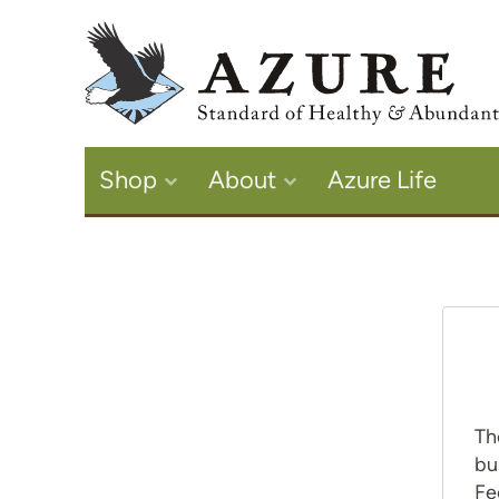
Shop
About
Azure Life
Th
bu
Fe