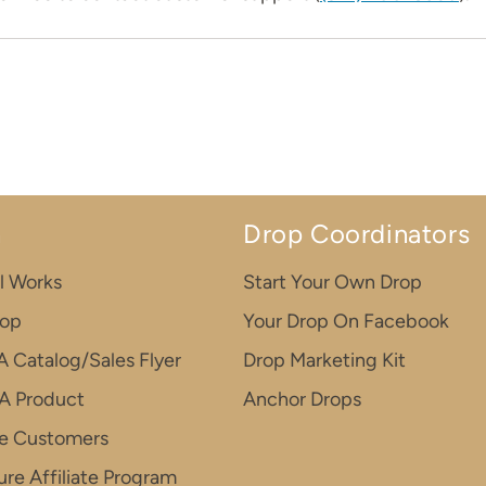
n
Drop Coordinators
l Works
Start Your Own Drop
rop
Your Drop On Facebook
A Catalog/Sales Flyer
Drop Marketing Kit
A Product
Anchor Drops
e Customers
re Affiliate Program