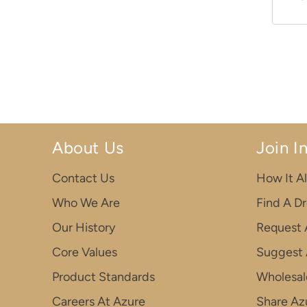
About Us
Join I
Contact Us
How It Al
Who We Are
Find A D
Our History
Request 
Core Values
Suggest 
Product Standards
Wholesal
Careers At Azure
Share Azu