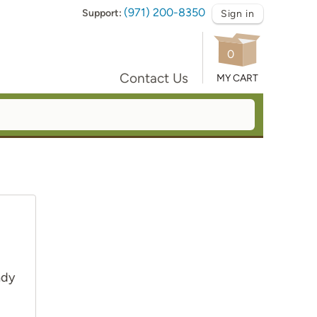
(971) 200-8350
Support:
Sign in
0
Contact Us
MY CART
ady