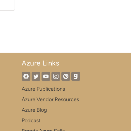
Azure Links
Azure Publications
Azure Vendor Resources
Azure Blog
Podcast