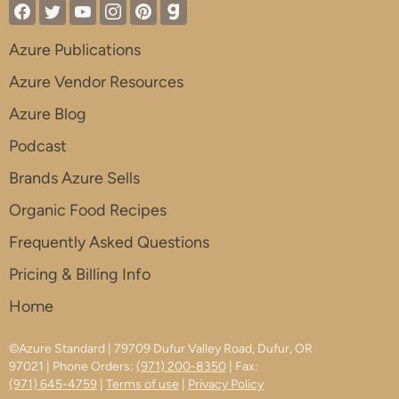
Azure Publications
Azure Vendor Resources
Azure Blog
Podcast
Brands Azure Sells
Organic Food Recipes
Frequently Asked Questions
Pricing & Billing Info
Home
©Azure Standard | 79709 Dufur Valley Road, Dufur, OR
97021 | Phone Orders:
(971) 200-8350
| Fax:
(971) 645-4759
|
Terms of use
|
Privacy Policy