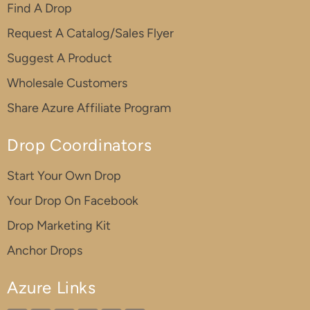
Find A Drop
Request A Catalog/Sales Flyer
Suggest A Product
Wholesale Customers
Share Azure Affiliate Program
Drop Coordinators
Start Your Own Drop
Your Drop On Facebook
Drop Marketing Kit
Anchor Drops
Azure Links