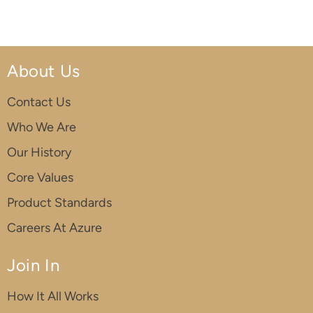
About Us
Contact Us
Who We Are
Our History
Core Values
Product Standards
Careers At Azure
Join In
How It All Works