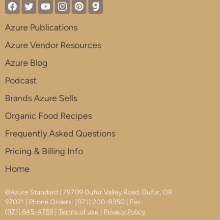
Azure Publications
Azure Vendor Resources
Azure Blog
Podcast
Brands Azure Sells
Organic Food Recipes
Frequently Asked Questions
Pricing & Billing Info
Home
©Azure Standard | 79709 Dufur Valley Road, Dufur, OR
97021 | Phone Orders:
(971) 200-8350
| Fax:
(971) 645-4759
|
Terms of use
|
Privacy Policy