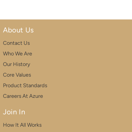
About Us
Contact Us
Who We Are
Our History
Core Values
Product Standards
Careers At Azure
Join In
How It All Works