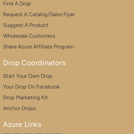
Find A Drop
Request A Catalog/Sales Flyer
Suggest A Product
Wholesale Customers
Share Azure Affiliate Program
Drop Coordinators
Start Your Own Drop
Your Drop On Facebook
Drop Marketing Kit
Anchor Drops
Azure Links