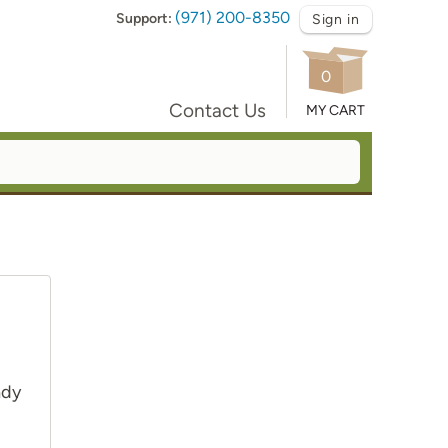
(971) 200-8350
Support:
Sign in
0
Contact Us
MY CART
ady