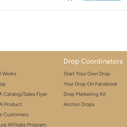
n
Drop Coordinators
l Works
Start Your Own Drop
rop
Your Drop On Facebook
A Catalog/Sales Flyer
Drop Marketing Kit
A Product
Anchor Drops
e Customers
re Affiliate Program