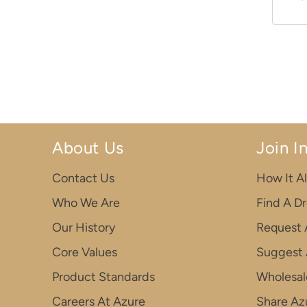
About Us
Join I
Contact Us
How It Al
Who We Are
Find A D
Our History
Request 
Core Values
Suggest 
Product Standards
Wholesal
Careers At Azure
Share Azu