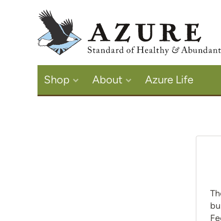
Shop
About
Azure Life
Th
bu
Fe