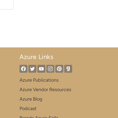
Azure Links
Azure Publications
Azure Vendor Resources
Azure Blog
Podcast