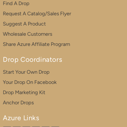
Find A Drop
Request A Catalog/Sales Flyer
Suggest A Product
Wholesale Customers
Share Azure Affiliate Program
Drop Coordinators
Start Your Own Drop
Your Drop On Facebook
Drop Marketing Kit
Anchor Drops
Azure Links