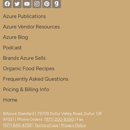
Azure Publications
Azure Vendor Resources
Azure Blog
Podcast
Brands Azure Sells
Organic Food Recipes
Frequently Asked Questions
Pricing & Billing Info
Home
©Azure Standard | 79709 Dufur Valley Road, Dufur, OR
97021 | Phone Orders:
(971) 200-8350
| Fax:
(971) 645-4759
|
Terms of use
|
Privacy Policy