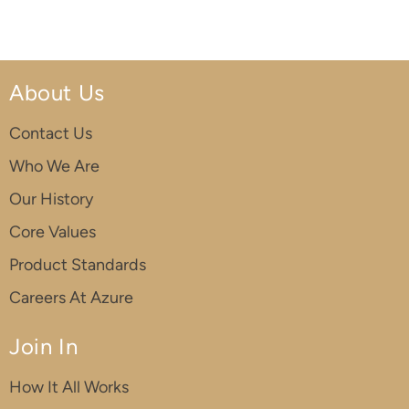
About Us
Contact Us
Who We Are
Our History
Core Values
Product Standards
Careers At Azure
Join In
How It All Works