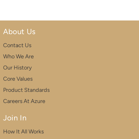
About Us
Contact Us
Who We Are
Our History
Core Values
Product Standards
Careers At Azure
Join In
How It All Works