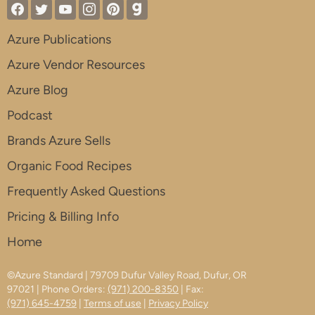
Azure Publications
Azure Vendor Resources
Azure Blog
Podcast
Brands Azure Sells
Organic Food Recipes
Frequently Asked Questions
Pricing & Billing Info
Home
©Azure Standard | 79709 Dufur Valley Road, Dufur, OR
97021 | Phone Orders:
(971) 200-8350
| Fax:
(971) 645-4759
|
Terms of use
|
Privacy Policy