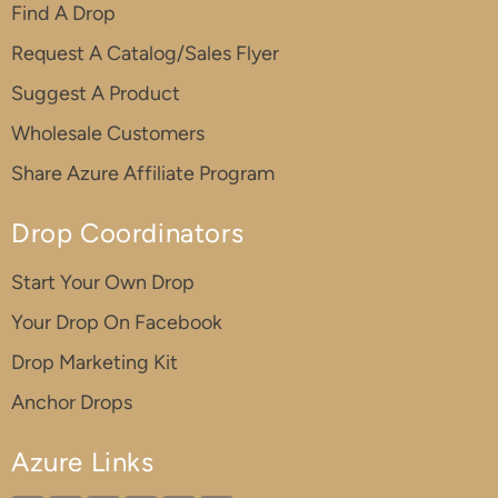
Find A Drop
Request A Catalog/Sales Flyer
Suggest A Product
Wholesale Customers
Share Azure Affiliate Program
Drop Coordinators
Start Your Own Drop
Your Drop On Facebook
Drop Marketing Kit
Anchor Drops
Azure Links