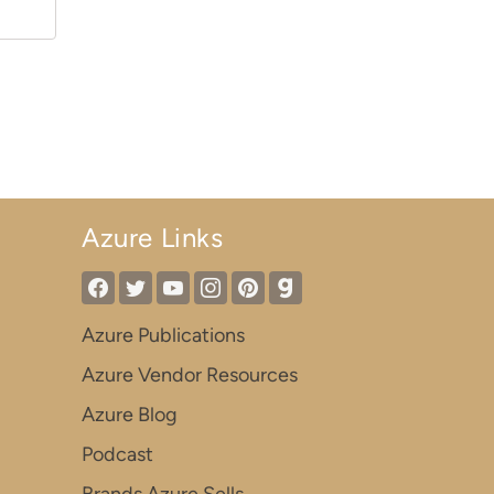
Azure Links
Azure Publications
Azure Vendor Resources
Azure Blog
Podcast