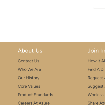
About Us
Join I
Contact Us
How It Al
Who We Are
Find A D
Our History
Request 
Core Values
Suggest 
Product Standards
Wholesal
Careers At Azure
Share Azu