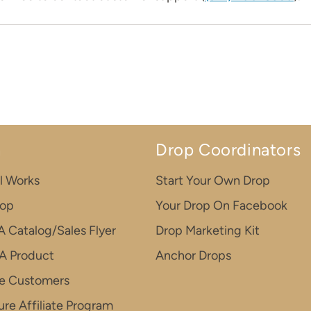
n
Drop Coordinators
l Works
Start Your Own Drop
rop
Your Drop On Facebook
A Catalog/Sales Flyer
Drop Marketing Kit
A Product
Anchor Drops
e Customers
re Affiliate Program