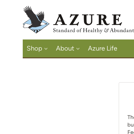
Shop
About
Azure Life
Th
bu
Fe