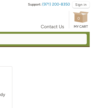
(971) 200-8350
Support:
Sign in
0
Contact Us
MY CART
ady