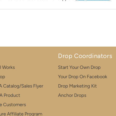
n
Drop Coordinators
l Works
Start Your Own Drop
rop
Your Drop On Facebook
A Catalog/Sales Flyer
Drop Marketing Kit
A Product
Anchor Drops
e Customers
re Affiliate Program