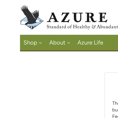
Shop
About
Azure Life
Th
bu
Fe