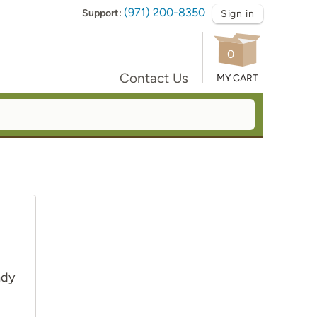
(971) 200-8350
Support:
Sign in
0
Contact Us
MY CART
ady