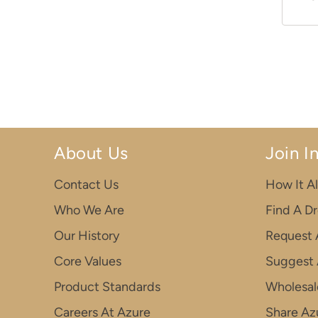
About Us
Join I
Contact Us
How It Al
Who We Are
Find A D
Our History
Request 
Core Values
Suggest 
Product Standards
Wholesal
Careers At Azure
Share Azu