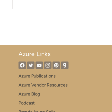
Azure Links
Azure Publications
Azure Vendor Resources
Azure Blog
Podcast