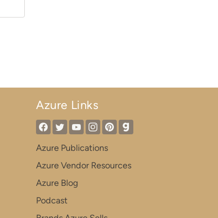
Azure Links
Azure Publications
Azure Vendor Resources
Azure Blog
Podcast