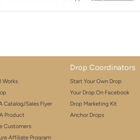
n
Drop Coordinators
l Works
Start Your Own Drop
rop
Your Drop On Facebook
A Catalog/Sales Flyer
Drop Marketing Kit
A Product
Anchor Drops
e Customers
re Affiliate Program