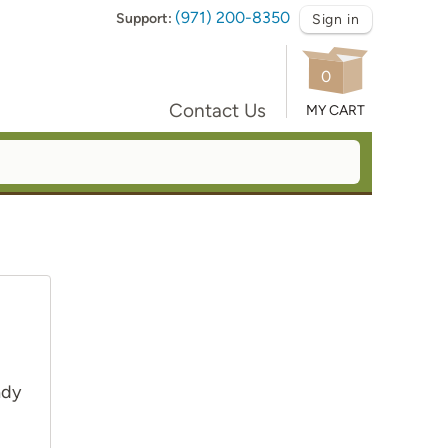
(971) 200-8350
Support:
Sign in
0
Contact Us
MY CART
ady