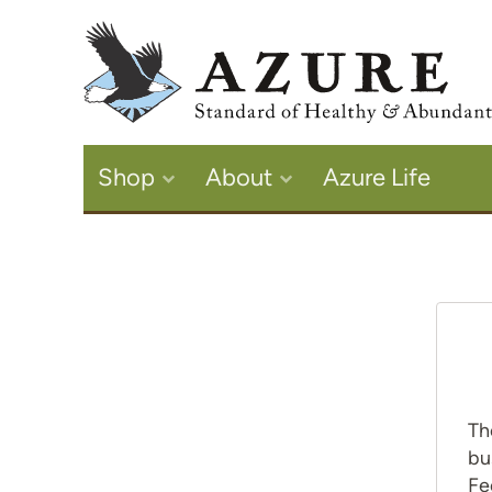
Shop
About
Azure Life
Th
bu
Fe