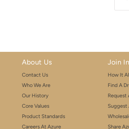
About Us
Join I
Contact Us
How It Al
Who We Are
Find A D
Our History
Request 
Core Values
Suggest 
Product Standards
Wholesal
Careers At Azure
Share Azu