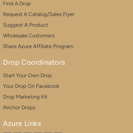
Find A Drop
Request A Catalog/Sales Flyer
Suggest A Product
Wholesale Customers
Share Azure Affiliate Program
Drop Coordinators
Start Your Own Drop
Your Drop On Facebook
Drop Marketing Kit
Anchor Drops
Azure Links