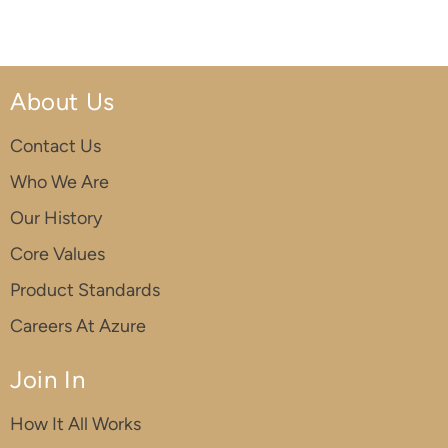
About Us
Contact Us
Who We Are
Our History
Core Values
Product Standards
Careers At Azure
Join In
How It All Works