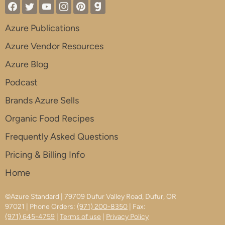
Azure Publications
Azure Vendor Resources
Azure Blog
Podcast
Brands Azure Sells
Organic Food Recipes
Frequently Asked Questions
Pricing & Billing Info
Home
©Azure Standard | 79709 Dufur Valley Road, Dufur, OR
97021 | Phone Orders:
(971) 200-8350
| Fax:
(971) 645-4759
|
Terms of use
|
Privacy Policy