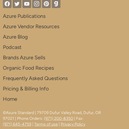
Azure Publications
Azure Vendor Resources
Azure Blog
Podcast
Brands Azure Sells
Organic Food Recipes
Frequently Asked Questions
Pricing & Billing Info
Home
©Azure Standard | 79709 Dufur Valley Road, Dufur, OR
97021 | Phone Orders:
(971) 200-8350
| Fax:
(971) 645-4759
|
Terms of use
|
Privacy Policy