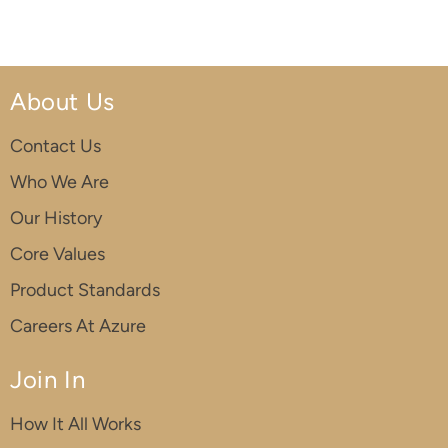
About Us
Contact Us
Who We Are
Our History
Core Values
Product Standards
Careers At Azure
Join In
How It All Works