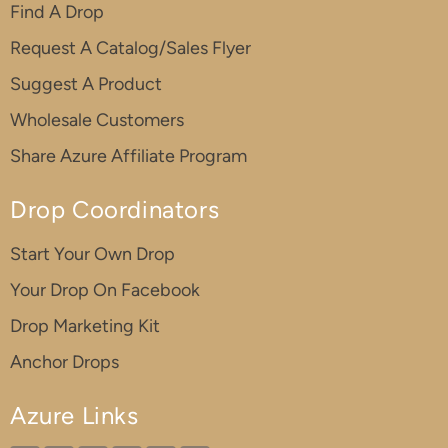
Find A Drop
Request A Catalog/Sales Flyer
Suggest A Product
Wholesale Customers
Share Azure Affiliate Program
Drop Coordinators
Start Your Own Drop
Your Drop On Facebook
Drop Marketing Kit
Anchor Drops
Azure Links