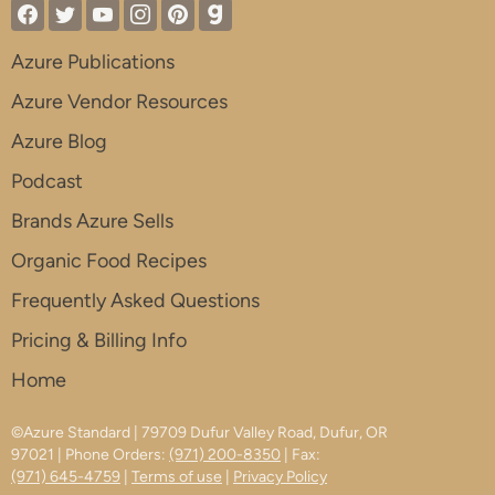
Azure Publications
Azure Vendor Resources
Azure Blog
Podcast
Brands Azure Sells
Organic Food Recipes
Frequently Asked Questions
Pricing & Billing Info
Home
©Azure Standard | 79709 Dufur Valley Road, Dufur, OR
97021 | Phone Orders:
(971) 200-8350
| Fax:
(971) 645-4759
|
Terms of use
|
Privacy Policy