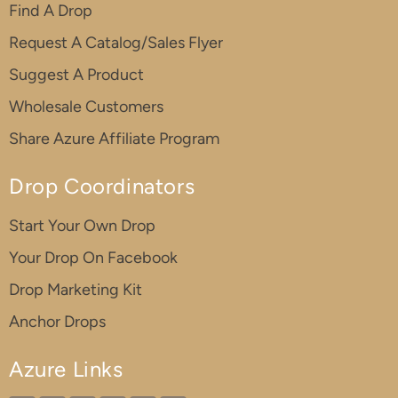
Find A Drop
Request A Catalog/Sales Flyer
Suggest A Product
Wholesale Customers
Share Azure Affiliate Program
Drop Coordinators
Start Your Own Drop
Your Drop On Facebook
Drop Marketing Kit
Anchor Drops
Azure Links