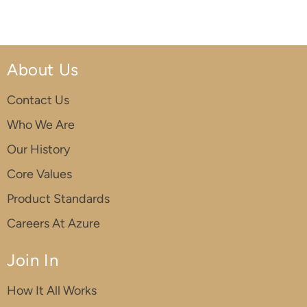
About Us
Contact Us
Who We Are
Our History
Core Values
Product Standards
Careers At Azure
Join In
How It All Works