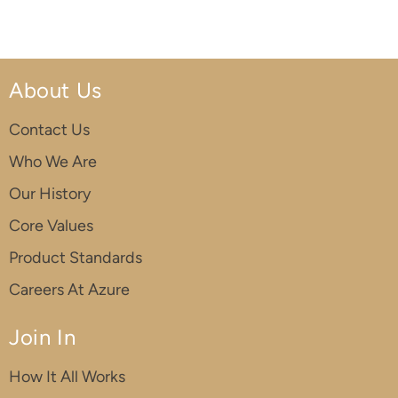
About Us
Contact Us
Who We Are
Our History
Core Values
Product Standards
Careers At Azure
Join In
How It All Works