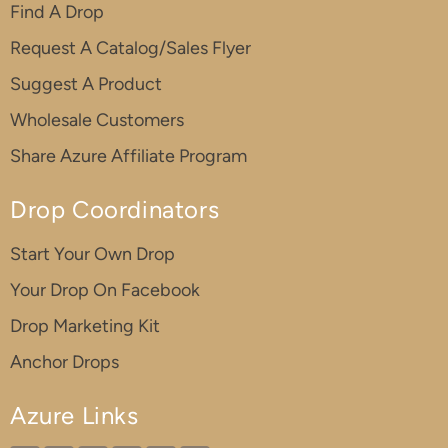
Find A Drop
Request A Catalog/Sales Flyer
Suggest A Product
Wholesale Customers
Share Azure Affiliate Program
Drop Coordinators
Start Your Own Drop
Your Drop On Facebook
Drop Marketing Kit
Anchor Drops
Azure Links