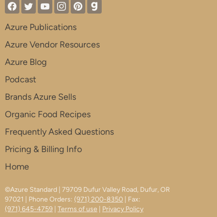
Azure Publications
Azure Vendor Resources
Azure Blog
Podcast
Brands Azure Sells
Organic Food Recipes
Frequently Asked Questions
Pricing & Billing Info
Home
©Azure Standard | 79709 Dufur Valley Road, Dufur, OR
97021 | Phone Orders:
(971) 200-8350
| Fax:
(971) 645-4759
|
Terms of use
|
Privacy Policy