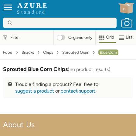
0
Standard
Grid
List
Filter
Organic
only
Food
Snacks
Chips
Sprouted Grain
Blue Corn
Sprouted Blue Corn Chips
(no product results)
Trouble finding a product? Feel free to
suggest a product
or
contact support
.
About Us