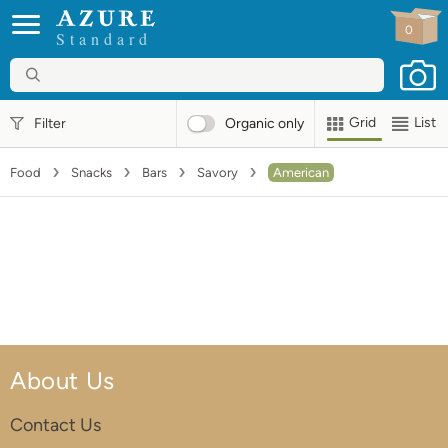
0
Standard
Grid
List
Filter
Organic
only
Food
Snacks
Bars
Savory
American
About Us
Contact Us