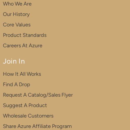
Who We Are
Our History
Core Values
Product Standards
Careers At Azure
Join In
How It All Works
Find A Drop
Request A Catalog/Sales Flyer
Suggest A Product
Wholesale Customers
Share Azure Affiliate Program