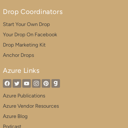
Drop Coordinators
Start Your Own Drop
Your Drop On Facebook
Drop Marketing Kit
Anchor Drops
Azure Links
Azure Publications
Azure Vendor Resources
Azure Blog
Podcast