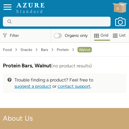
0
Standard
Grid
List
Filter
Organic
only
Food
Snacks
Bars
Protein
Walnut
Protein Bars, Walnut
(no product results)
Trouble finding a product? Feel free to
suggest a product
or
contact support
.
About Us