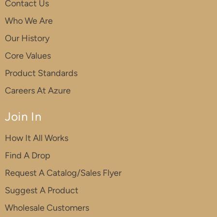
Contact Us
Who We Are
Our History
Core Values
Product Standards
Careers At Azure
Join In
How It All Works
Find A Drop
Request A Catalog/Sales Flyer
Suggest A Product
Wholesale Customers