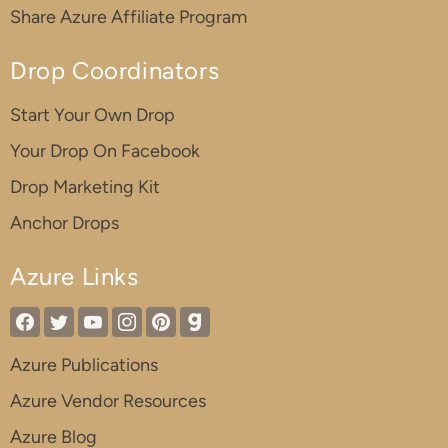
Share Azure Affiliate Program
Drop Coordinators
Start Your Own Drop
Your Drop On Facebook
Drop Marketing Kit
Anchor Drops
Azure Links
Azure Publications
Azure Vendor Resources
Azure Blog