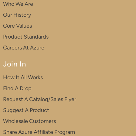
Who We Are
Our History
Core Values
Product Standards
Careers At Azure
Join In
How It All Works
Find A Drop
Request A Catalog/Sales Flyer
Suggest A Product
Wholesale Customers
Share Azure Affiliate Program