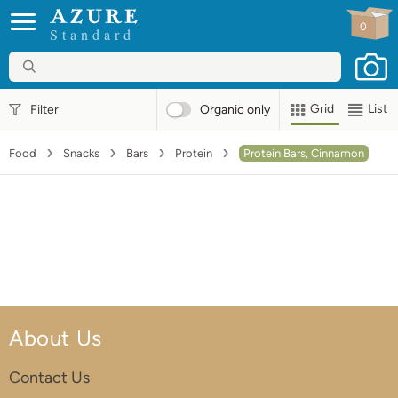
0
Standard
Grid
List
Filter
Organic
only
Food
Snacks
Bars
Protein
Protein Bars, Cinnamon
About Us
Contact Us