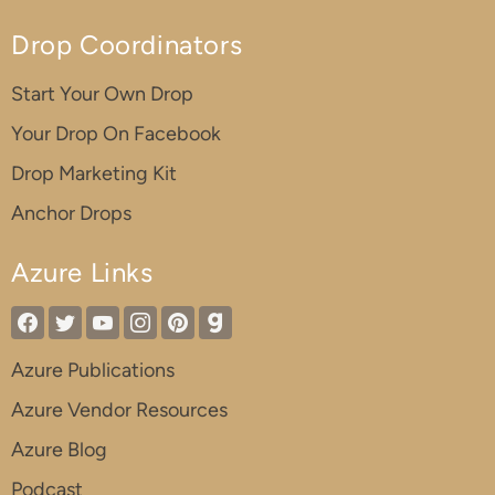
Drop Coordinators
Start Your Own Drop
Your Drop On Facebook
Drop Marketing Kit
Anchor Drops
Azure Links
Azure Publications
Azure Vendor Resources
Azure Blog
Podcast