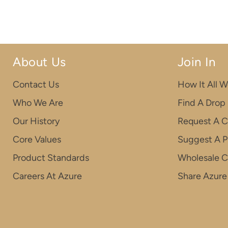
About Us
Join In
Contact Us
How It All W
Who We Are
Find A Drop
Our History
Request A C
Core Values
Suggest A P
Product Standards
Wholesale 
Careers At Azure
Share Azure 