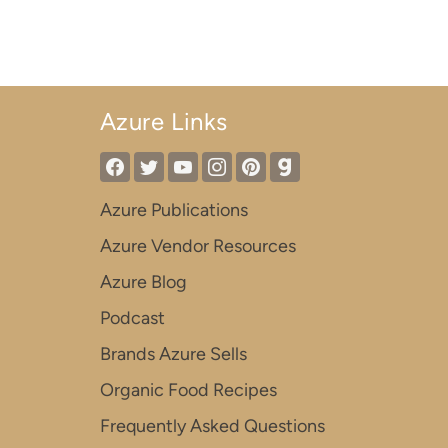
Azure Links
Azure Publications
Azure Vendor Resources
Azure Blog
Podcast
Brands Azure Sells
Organic Food Recipes
Frequently Asked Questions