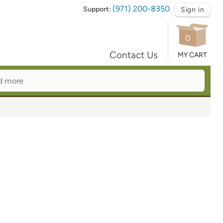
(971) 200-8350
Support:
Sign in
0
Contact Us
MY CART