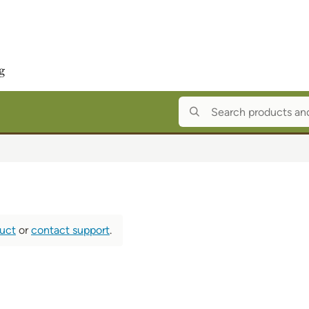
duct
or
contact support
.