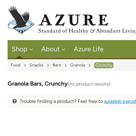
Shop
About
Azure Life
Food
Snacks
Bars
Granola
Crunchy
Granola Bars, Crunchy
(no product results)
Trouble finding a product? Feel free to
suggest a pro