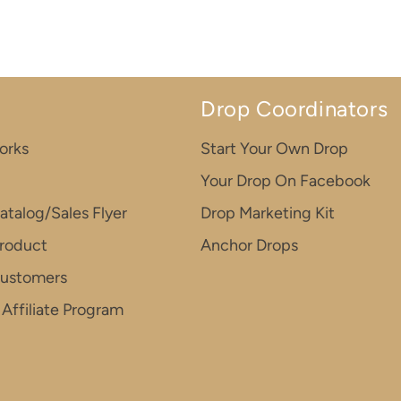
Drop Coordinators
orks
Start Your Own Drop
Your Drop On Facebook
atalog/Sales Flyer
Drop Marketing Kit
roduct
Anchor Drops
Customers
Affiliate Program