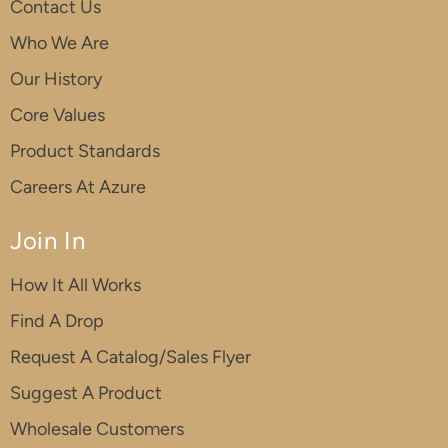
Contact Us
Who We Are
Our History
Core Values
Product Standards
Careers At Azure
Join In
How It All Works
Find A Drop
Request A Catalog/Sales Flyer
Suggest A Product
Wholesale Customers