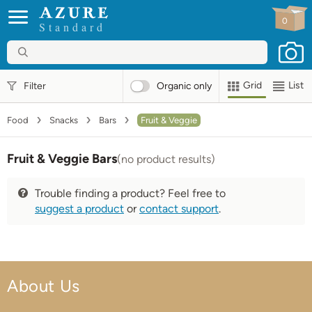
0
Standard
Grid
List
Filter
Organic
only
Food
Snacks
Bars
Fruit & Veggie
Fruit & Veggie Bars
(no product results)
Trouble finding a product? Feel free to
suggest a product
or
contact support
.
About Us