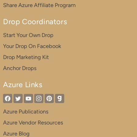
Share Azure Affiliate Program
Drop Coordinators
Start Your Own Drop
Your Drop On Facebook
Drop Marketing Kit
Anchor Drops
Azure Links
Azure Publications
Azure Vendor Resources
Azure Blog