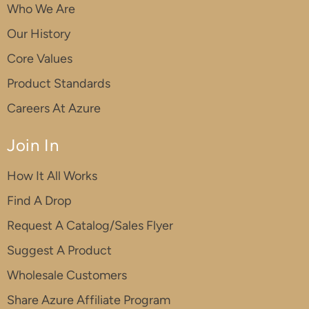
Who We Are
Our History
Core Values
Product Standards
Careers At Azure
Join In
How It All Works
Find A Drop
Request A Catalog/Sales Flyer
Suggest A Product
Wholesale Customers
Share Azure Affiliate Program