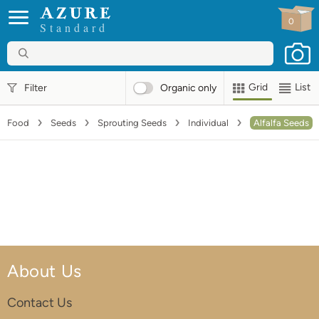
0
Standard
Grid
List
Filter
Organic
only
Food
Seeds
Sprouting Seeds
Individual
Alfalfa Seeds
About Us
Contact Us