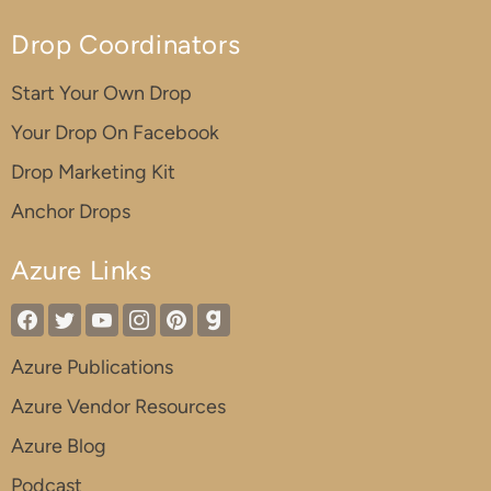
Drop Coordinators
Start Your Own Drop
Your Drop On Facebook
Drop Marketing Kit
Anchor Drops
Azure Links
Azure Publications
Azure Vendor Resources
Azure Blog
Podcast