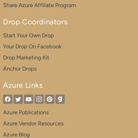
Share Azure Affiliate Program
Drop Coordinators
Start Your Own Drop
Your Drop On Facebook
Drop Marketing Kit
Anchor Drops
Azure Links
Azure Publications
Azure Vendor Resources
Azure Blog