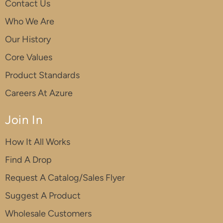
Contact Us
Who We Are
Our History
Core Values
Product Standards
Careers At Azure
Join In
How It All Works
Find A Drop
Request A Catalog/Sales Flyer
Suggest A Product
Wholesale Customers