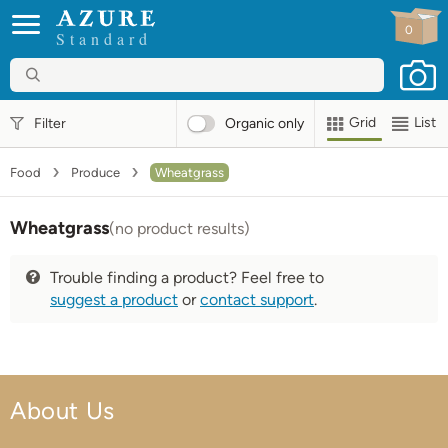
0
Standard
Grid
List
Filter
Organic
only
Food
Produce
Wheatgrass
Wheatgrass
(no product results)
Trouble finding a product? Feel free to
suggest a product
or
contact support
.
About Us