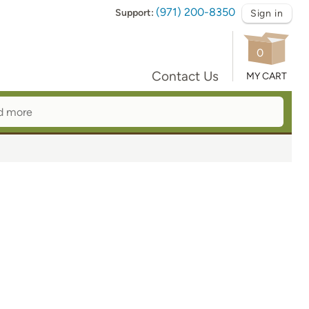
(971) 200-8350
Support:
Sign in
0
Contact Us
MY CART