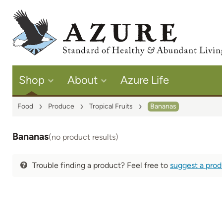
Shop
About
Azure Life
Food
Produce
Tropical Fruits
Bananas
Bananas
(no product results)
Trouble finding a product? Feel free to
suggest a pro