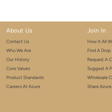
About Us
Join In
Contact Us
How It All W
Who We Are
Find A Drop
Our History
Request A C
Core Values
Suggest A P
Product Standards
Wholesale 
Careers At Azure
Share Azure 