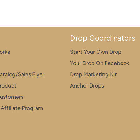
Drop Coordinators
orks
Start Your Own Drop
Your Drop On Facebook
atalog/Sales Flyer
Drop Marketing Kit
roduct
Anchor Drops
Customers
Affiliate Program