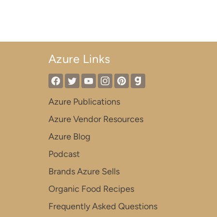
Azure Links
Azure Publications
Azure Vendor Resources
Azure Blog
Podcast
Brands Azure Sells
Organic Food Recipes
Frequently Asked Questions