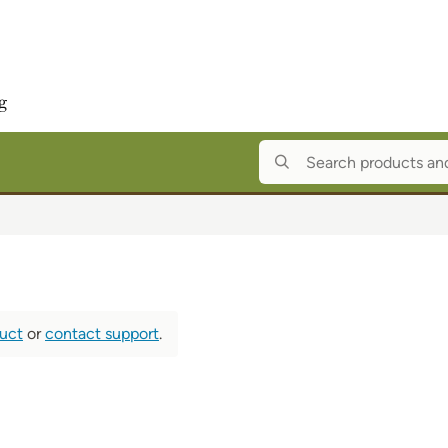
duct
or
contact support
.