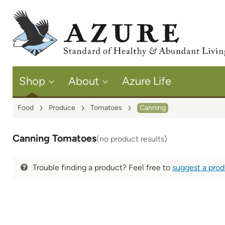
Shop
About
Azure Life
Food
Produce
Tomatoes
Canning
Canning Tomatoes
(no product results)
Trouble finding a product? Feel free to
suggest a pro