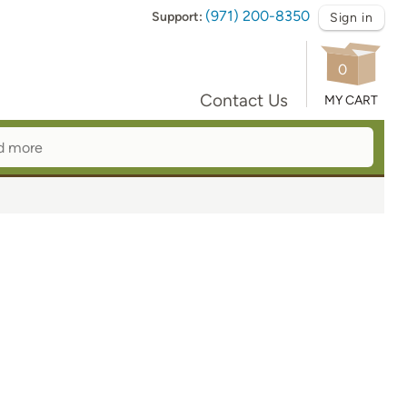
(971) 200-8350
Support:
Sign in
0
Contact Us
MY CART