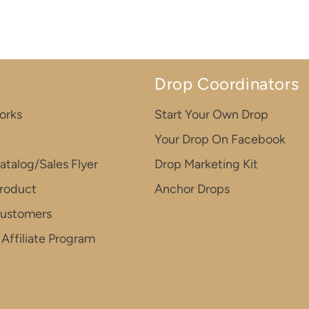
Drop Coordinators
orks
Start Your Own Drop
Your Drop On Facebook
atalog/Sales Flyer
Drop Marketing Kit
roduct
Anchor Drops
Customers
Affiliate Program