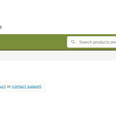
duct
or
contact support
.