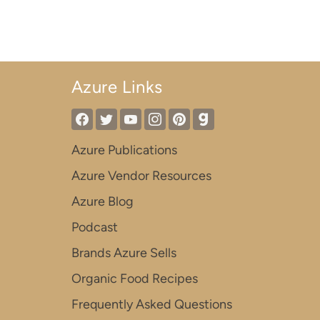
Azure Links
Azure Publications
Azure Vendor Resources
Azure Blog
Podcast
Brands Azure Sells
Organic Food Recipes
Frequently Asked Questions