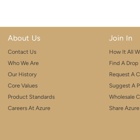
About Us
Join In
Contact Us
How It All W
Who We Are
Find A Drop
Our History
Request A C
Core Values
Suggest A P
Product Standards
Wholesale 
Careers At Azure
Share Azure 