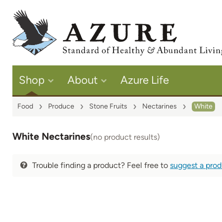
Shop
About
Azure Life
Food
Produce
Stone Fruits
Nectarines
White
White Nectarines
(no product results)
Trouble finding a product? Feel free to
suggest a pro