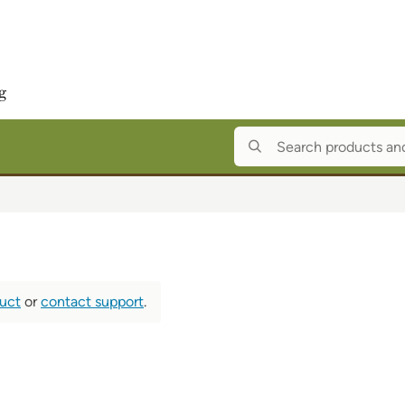
duct
or
contact support
.