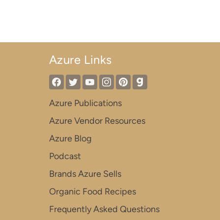
Azure Links
Azure Publications
Azure Vendor Resources
Azure Blog
Podcast
Brands Azure Sells
Organic Food Recipes
Frequently Asked Questions