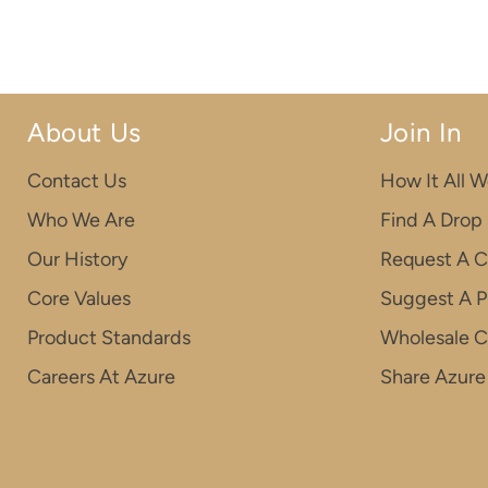
About Us
Join In
Contact Us
How It All W
Who We Are
Find A Drop
Our History
Request A C
Core Values
Suggest A P
Product Standards
Wholesale 
Careers At Azure
Share Azure 