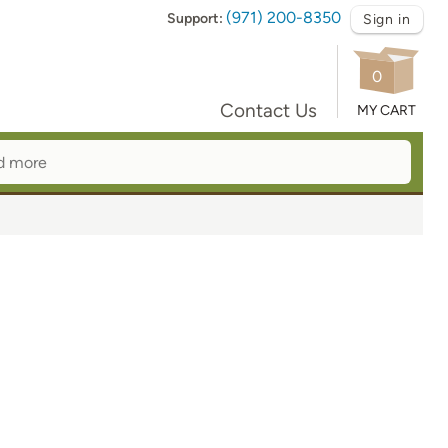
(971) 200-8350
Support:
Sign in
0
Contact Us
MY CART