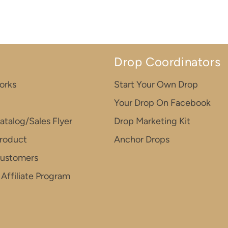
Drop Coordinators
orks
Start Your Own Drop
Your Drop On Facebook
atalog/Sales Flyer
Drop Marketing Kit
roduct
Anchor Drops
Customers
Affiliate Program