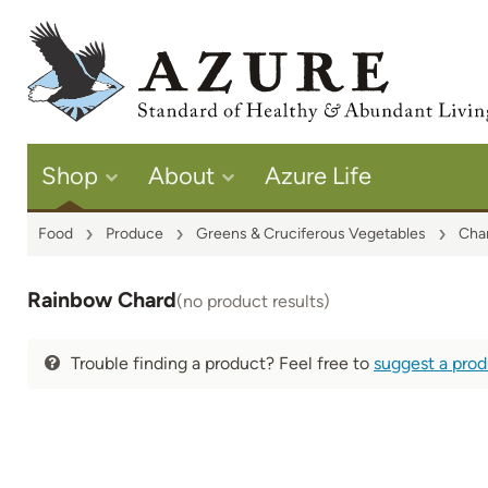
Shop
About
Azure Life
Food
Produce
Greens & Cruciferous Vegetables
Cha
Rainbow Chard
(no product results)
Trouble finding a product? Feel free to
suggest a pro