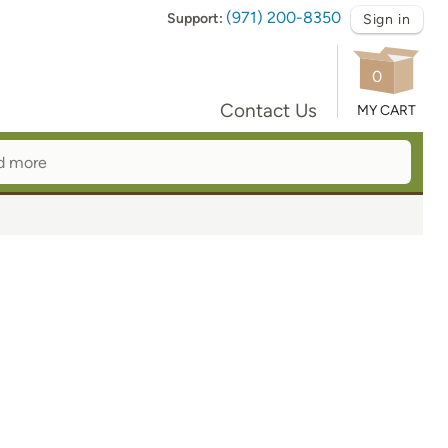
(971) 200-8350
Support:
Sign in
0
Contact Us
MY CART