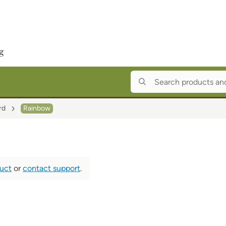
rd
Rainbow
duct
or
contact support
.