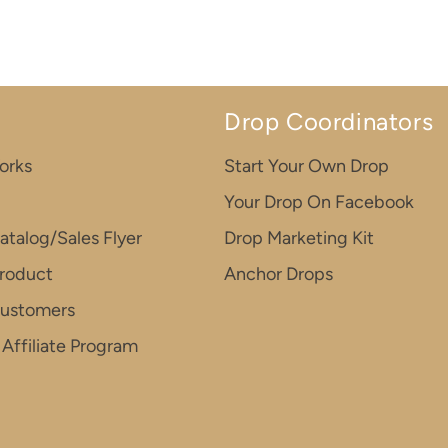
Drop Coordinators
orks
Start Your Own Drop
Your Drop On Facebook
atalog/Sales Flyer
Drop Marketing Kit
roduct
Anchor Drops
Customers
Affiliate Program