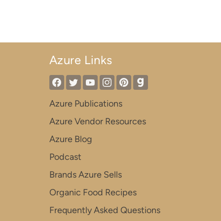
Azure Links
Azure Publications
Azure Vendor Resources
Azure Blog
Podcast
Brands Azure Sells
Organic Food Recipes
Frequently Asked Questions