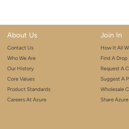
About Us
Join In
Contact Us
How It All W
Who We Are
Find A Drop
Our History
Request A C
Core Values
Suggest A P
Product Standards
Wholesale 
Careers At Azure
Share Azure 