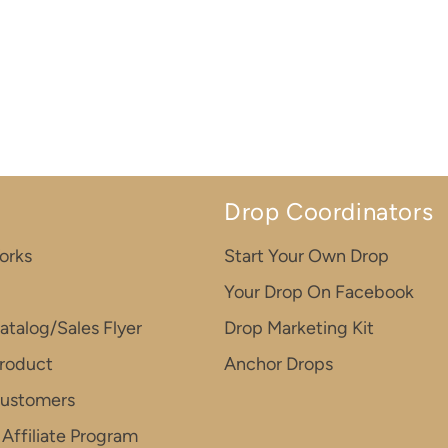
Drop Coordinators
orks
Start Your Own Drop
Your Drop On Facebook
atalog/Sales Flyer
Drop Marketing Kit
roduct
Anchor Drops
Customers
Affiliate Program