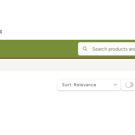
Sort
by