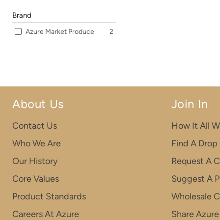
Brand
Azure Market Produce
2
About Us
Join In
Contact Us
How It All W
Who We Are
Find A Drop
Our History
Request A C
Core Values
Suggest A P
Product Standards
Wholesale 
Careers At Azure
Share Azure 