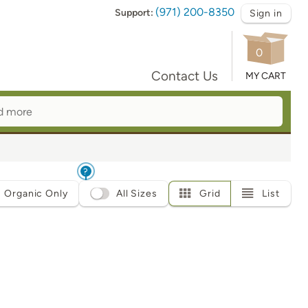
(971) 200-8350
Support:
Sign in
0
Contact Us
MY CART
?
Organic Only
All Sizes
Grid
List