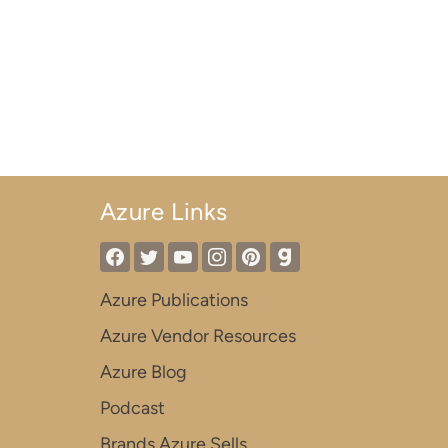
Azure Links
Azure Publications
Azure Vendor Resources
Azure Blog
Podcast
Brands Azure Sells