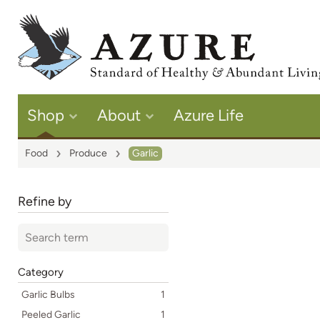
Shop
About
Azure Life
Food
Produce
Garlic
Refine by
Category
Garlic Bulbs
1
Peeled Garlic
1