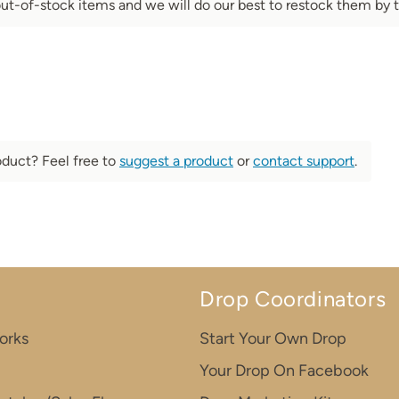
out-of-stock items and we will do our best to restock them by t
oduct? Feel free to
suggest a product
or
contact support
.
Drop Coordinators
orks
Start Your Own Drop
Your Drop On Facebook