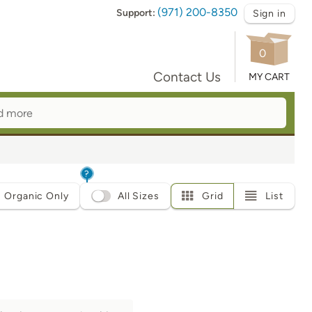
(971) 200-8350
Support:
Sign in
0
Contact Us
MY CART
?
Organic Only
All Sizes
Grid
List