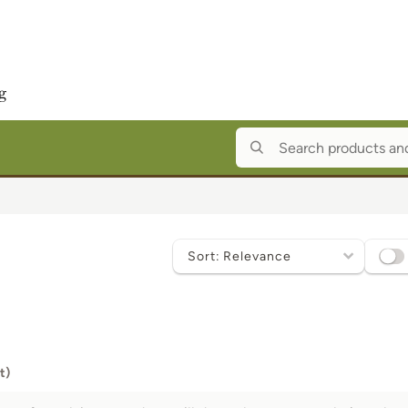
Sort
by
t)