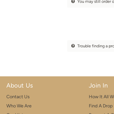
You may still order 
Trouble finding a pr
About Us
Join In
Contact Us
How It All W
Who We Are
Find A Drop