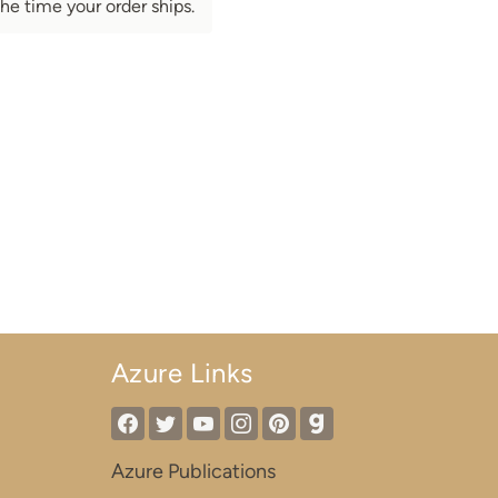
he time your order ships.
Azure Links
Azure Publications