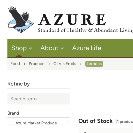
Shop
About
Azure Life
Food
Produce
Citrus Fruits
Lemons
Refine by
Brand
Out of Stock
(1 produc
Azure Market Produce
1