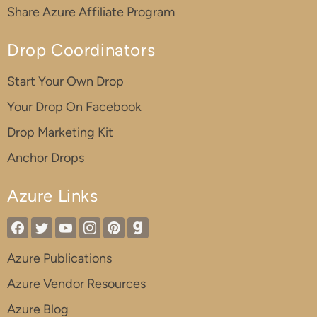
Share Azure Affiliate Program
Drop Coordinators
Start Your Own Drop
Your Drop On Facebook
Drop Marketing Kit
Anchor Drops
Azure Links
Azure Publications
Azure Vendor Resources
Azure Blog