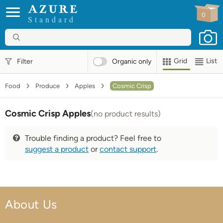
0
Standard
Grid
List
Filter
Organic
only
Food
Produce
Apples
Cosmic Crisp
Cosmic Crisp Apples
(no product results)
Trouble finding a product? Feel free to
suggest a product
or
contact support
.
About Us