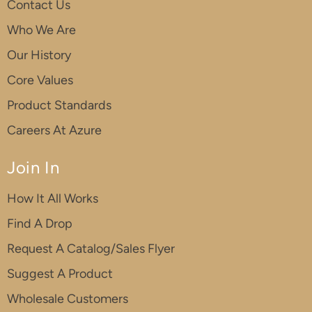
Contact Us
Who We Are
Our History
Core Values
Product Standards
Careers At Azure
Join In
How It All Works
Find A Drop
Request A Catalog/Sales Flyer
Suggest A Product
Wholesale Customers