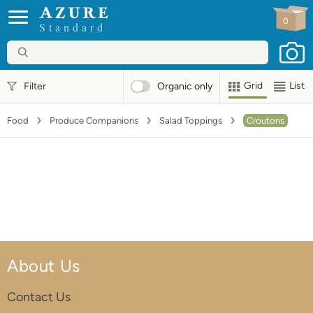
0
Standard
Grid
List
Filter
Organic
only
Food
Produce Companions
Salad Toppings
Croutons
About Us
Contact Us