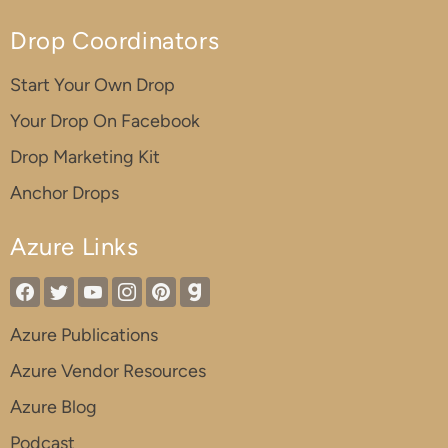
Drop Coordinators
Start Your Own Drop
Your Drop On Facebook
Drop Marketing Kit
Anchor Drops
Azure Links
Azure Publications
Azure Vendor Resources
Azure Blog
Podcast