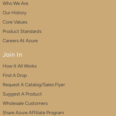
Who We Are
Our History
Core Values
Product Standards
Careers At Azure
Join In
How It All Works
Find A Drop
Request A Catalog/Sales Flyer
Suggest A Product
Wholesale Customers
Share Azure Affiliate Program