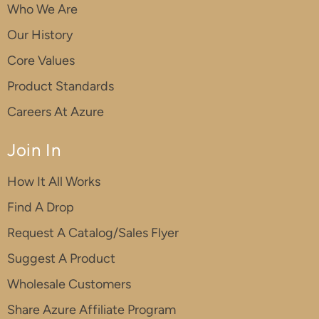
Who We Are
Our History
Core Values
Product Standards
Careers At Azure
Join In
How It All Works
Find A Drop
Request A Catalog/Sales Flyer
Suggest A Product
Wholesale Customers
Share Azure Affiliate Program