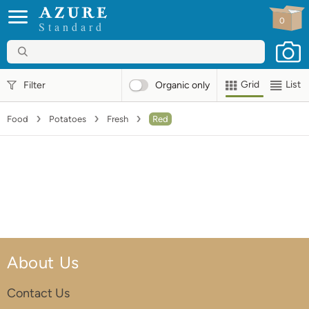
0
Standard
Grid
List
Filter
Organic
only
Food
Potatoes
Fresh
Red
About Us
Contact Us