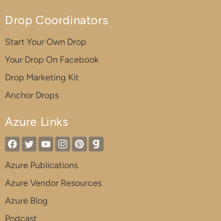
Drop Coordinators
Start Your Own Drop
Your Drop On Facebook
Drop Marketing Kit
Anchor Drops
Azure Links
Azure Publications
Azure Vendor Resources
Azure Blog
Podcast