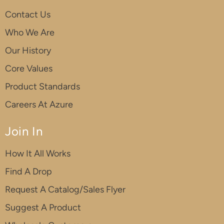
Contact Us
Who We Are
Our History
Core Values
Product Standards
Careers At Azure
Join In
How It All Works
Find A Drop
Request A Catalog/Sales Flyer
Suggest A Product