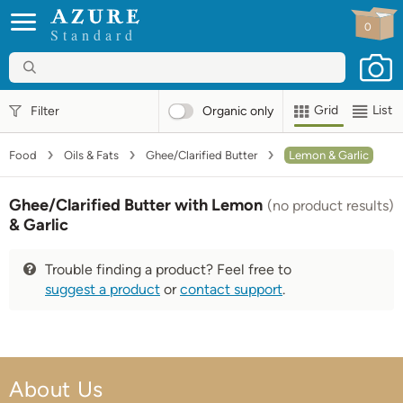
0
Standard
Grid
List
Filter
Organic
only
Food
Oils & Fats
Ghee/Clarified Butter
Lemon & Garlic
Ghee/Clarified Butter with Lemon
(no product results)
& Garlic
Trouble finding a product? Feel free to
suggest a product
or
contact support
.
About Us