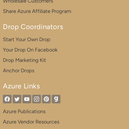
Wholesale Customers
Share Azure Affiliate Program
Drop Coordinators
Start Your Own Drop
Your Drop On Facebook
Drop Marketing Kit
Anchor Drops
Azure Links
Azure Publications
Azure Vendor Resources