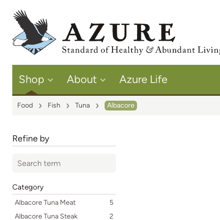
Shop
About
Azure Life
Food
Fish
Tuna
Albacore
Refine by
Category
Albacore Tuna Meat
5
Albacore Tuna Steak
2