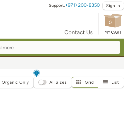
(971) 200-8350
Support:
Sign in
0
Contact Us
MY CART
?
Organic Only
All Sizes
Grid
List