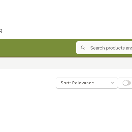
Sort
by