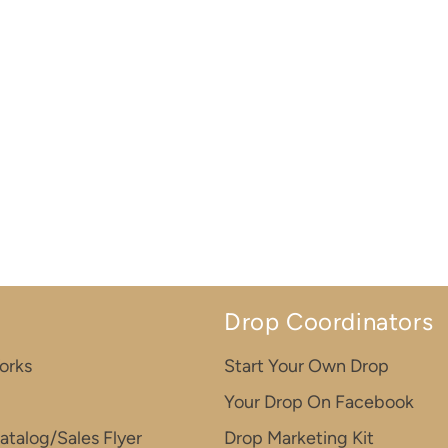
Drop Coordinators
orks
Start Your Own Drop
Your Drop On Facebook
atalog/Sales Flyer
Drop Marketing Kit