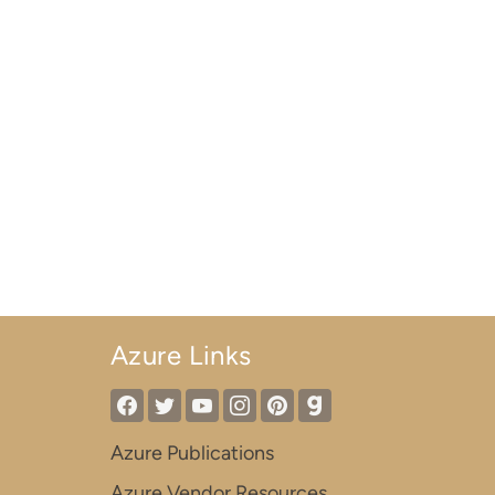
Azure Links
Azure Publications
Azure Vendor Resources