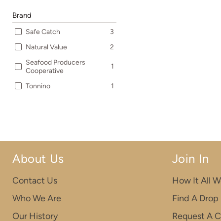
Brand
Safe Catch
3
Natural Value
2
Seafood Producers
1
Cooperative
Tonnino
1
About Us
Join In
Contact Us
How It All W
Who We Are
Find A Drop
Our History
Request A C