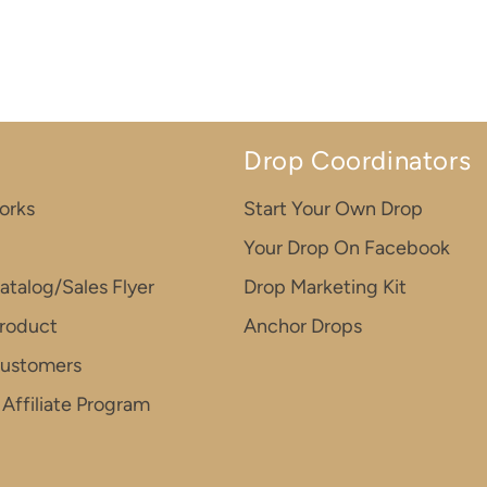
Drop Coordinators
orks
Start Your Own Drop
Your Drop On Facebook
atalog/Sales Flyer
Drop Marketing Kit
roduct
Anchor Drops
Customers
Affiliate Program