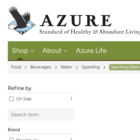
Shop
About
Azure Life
Food
Beverages
Water
Sparkling
Sparkling Wate
Refine by
On Sale
1
Brand