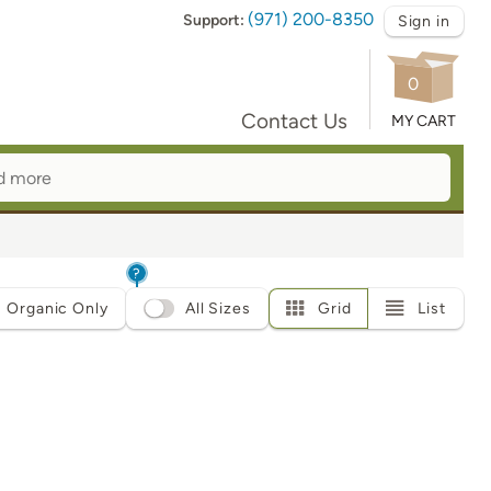
(971) 200-8350
Support:
Sign in
0
Contact Us
MY CART
?
Organic Only
All Sizes
Grid
List