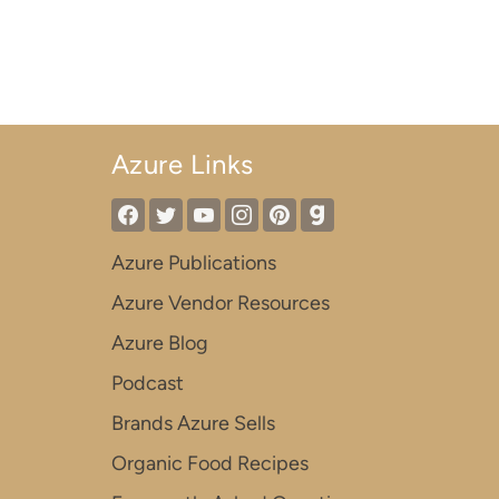
Azure Links
Azure Publications
Azure Vendor Resources
Azure Blog
Podcast
Brands Azure Sells
Organic Food Recipes