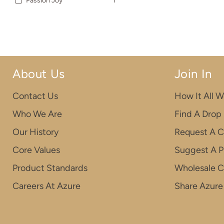
Passion Joy
1
About Us
Join In
Contact Us
How It All W
Who We Are
Find A Drop
Our History
Request A C
Core Values
Suggest A P
Product Standards
Wholesale 
Careers At Azure
Share Azure 