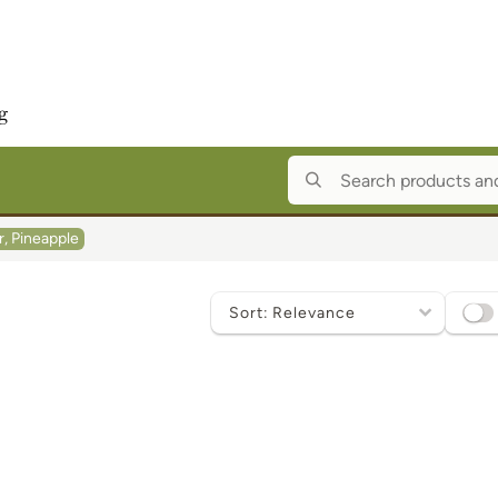
r, Pineapple
Sort
by