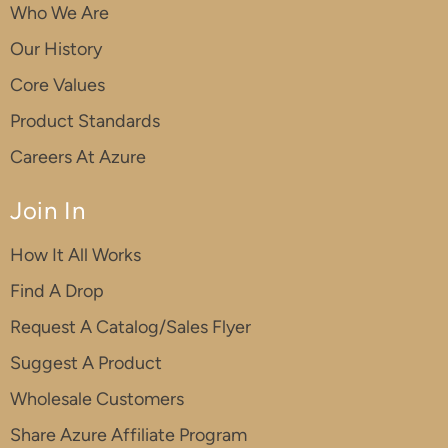
Who We Are
Our History
Core Values
Product Standards
Careers At Azure
Join In
How It All Works
Find A Drop
Request A Catalog/Sales Flyer
Suggest A Product
Wholesale Customers
Share Azure Affiliate Program