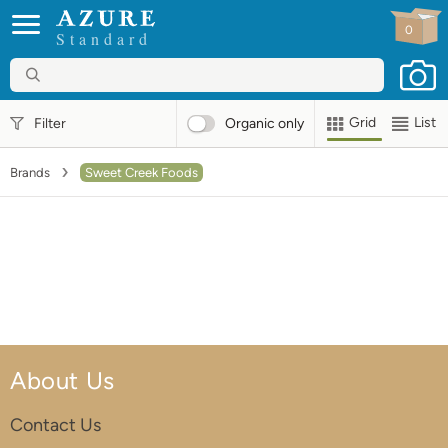
0
Standard
Grid
List
Filter
Organic
only
Brands
Sweet Creek Foods
About Us
Contact Us