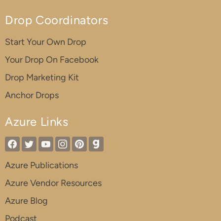
Drop Coordinators
Start Your Own Drop
Your Drop On Facebook
Drop Marketing Kit
Anchor Drops
Azure Links
Azure Publications
Azure Vendor Resources
Azure Blog
Podcast