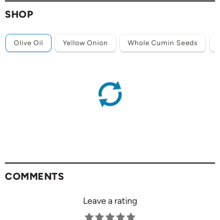
SHOP
Olive Oil
Yellow Onion
Whole Cumin Seeds
COMMENTS