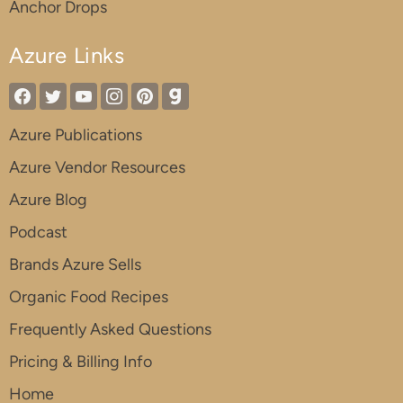
Anchor Drops
Azure Links
Azure Publications
Azure Vendor Resources
Azure Blog
Podcast
Brands Azure Sells
Organic Food Recipes
Frequently Asked Questions
Pricing & Billing Info
Home