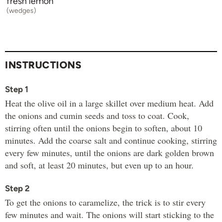
fresh lemon
(wedges)
INSTRUCTIONS
Step 1
Heat the olive oil in a large skillet over medium heat. Add
the onions and cumin seeds and toss to coat. Cook,
stirring often until the onions begin to soften, about 10
minutes. Add the coarse salt and continue cooking, stirring
every few minutes, until the onions are dark golden brown
and soft, at least 20 minutes, but even up to an hour.
Step 2
To get the onions to caramelize, the trick is to stir every
few minutes and wait. The onions will start sticking to the