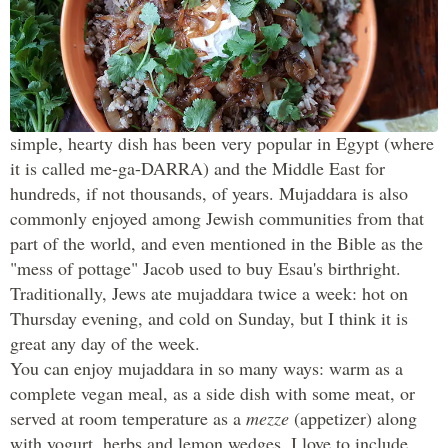
One of my favorite comfort foods is mujaddara
(pronounced moo-jah-DRA) — a humble, yet filling dish
made with lentils, rice and caramelized onions. This
simple, hearty dish has been very popular in Egypt (where
it is called me-ga-DARRA) and the Middle East for
hundreds, if not thousands, of years. Mujaddara is also
commonly enjoyed among Jewish communities from that
part of the world, and even mentioned in the Bible as the
"mess of pottage" Jacob used to buy Esau's birthright.
Traditionally, Jews ate mujaddara twice a week: hot on
Thursday evening, and cold on Sunday, but I think it is
great any day of the week.
You can enjoy mujaddara in so many ways: warm as a
complete vegan meal, as a side dish with some meat, or
served at room temperature as a
mezze
(appetizer) along
with yogurt, herbs and lemon wedges. I love to include