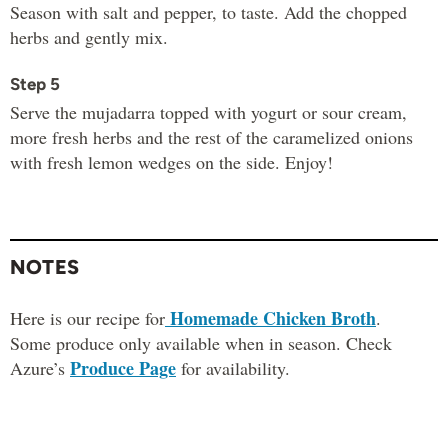
Season with salt and pepper, to taste. Add the chopped
herbs and gently mix.
Step 5
Serve the mujadarra topped with yogurt or sour cream,
more fresh herbs and the rest of the caramelized onions
with fresh lemon wedges on the side. Enjoy!
NOTES
Homemade Chicken Broth
Here is our recipe for
.
Some produce only available when in season. Check
Produce Page
Azure’s
for availability.