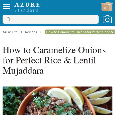
0
Standard
Azure Life
Recipes
How to Caramelize Onions for Perfect Rice & 
How to Caramelize Onions
for Perfect Rice & Lentil
Mujaddara
Go to comments
Print recipe