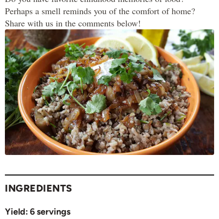
Perhaps a smell reminds you of the comfort of home?
Share with us in the comments below!
INGREDIENTS
Yield:
6 servings