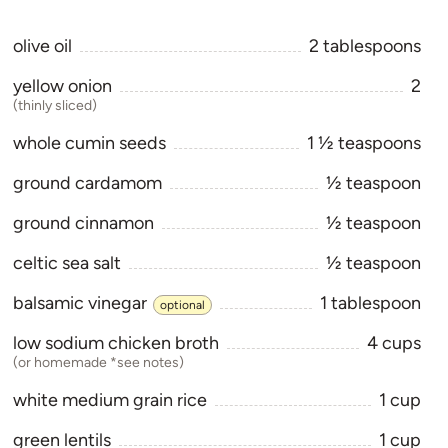
olive oil
2
tablespoons
yellow onion
2
(thinly sliced)
whole cumin seeds
1 1⁄2
teaspoons
ground cardamom
1⁄2
teaspoon
ground cinnamon
1⁄2
teaspoon
celtic sea salt
1⁄2
teaspoon
balsamic vinegar
1
tablespoon
optional
low sodium chicken broth
4
cups
(or homemade *see notes)
white medium grain rice
1
cup
green lentils
1
cup