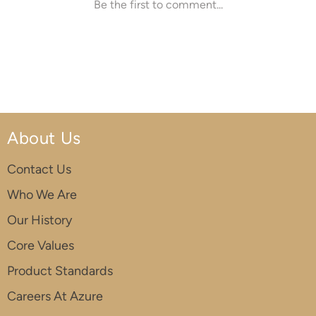
About Us
Contact Us
Who We Are
Our History
Core Values
Product Standards
Careers At Azure