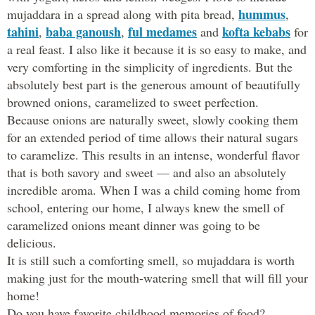
hummus
mujaddara in a spread along with pita bread,
,
tahini
baba ganoush
ful medames
kofta kebabs
,
,
and
for
a real feast. I also like it because it is so easy to make, and
very comforting in the simplicity of ingredients. But the
absolutely best part is the generous amount of beautifully
browned onions, caramelized to sweet perfection.
Because onions are naturally sweet, slowly cooking them
for an extended period of time allows their natural sugars
to caramelize. This results in an intense, wonderful flavor
that is both savory and sweet — and also an absolutely
incredible aroma. When I was a child coming home from
school, entering our home, I always knew the smell of
caramelized onions meant dinner was going to be
delicious.
It is still such a comforting smell, so mujaddara is worth
making just for the mouth-watering smell that will fill your
home!
Do you have favorite childhood memories of food?