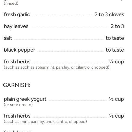
(rinsed)
fresh garlic
2
to
3
cloves
bay leaves
2
to
3
salt
to taste
black pepper
to taste
fresh herbs
1⁄2
cup
(such as such as spearmint, parsley, or cilantro, chopped)
GARNISH:
plain greek yogurt
1⁄2
cup
(or sour cream)
fresh herbs
1⁄2
cup
(such as mint, parsley, and cilantro, chopped)