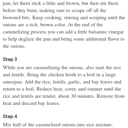
pan; let them stick a little and brown, but then stir them
before they burn, making sure to scrape off all the
browned bits. Keep cooking, stirring and scraping until the
onions are a rich, brown color. At the end of the
caramelizing process you can add a little balsamic vinegar
to help deglaze the pan and bring some additional flavor to
the onions.
Step 3
While you are caramelizing the onions, also start the rice
and lentils. Bring the chicken broth to a boil in a large
saucepan. Add the rice, lentils, garlic, and bay leaves and
return to a boil. Reduce heat, cover, and simmer until the
rice and lentils are tender, about 30 minutes. Remove from
heat and discard bay leaves.
Step 4
Mix half of the caramelized onions into rice mixture.