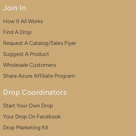
Join In
How It All Works
Find A Drop
Request A Catalog/Sales Flyer
Suggest A Product
Wholesale Customers
Share Azure Affiliate Program
Drop Coordinators
Start Your Own Drop
Your Drop On Facebook
Drop Marketing Kit