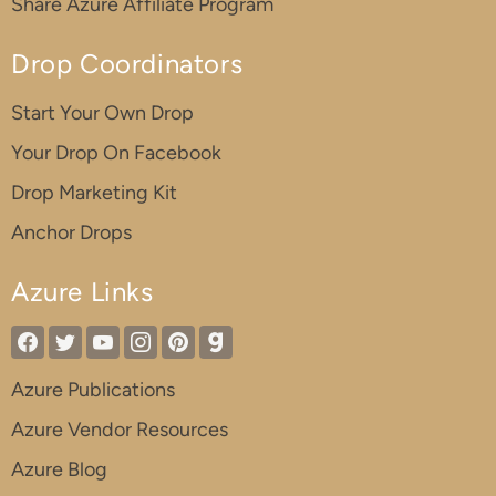
Share Azure Affiliate Program
Drop Coordinators
Start Your Own Drop
Your Drop On Facebook
Drop Marketing Kit
Anchor Drops
Azure Links
Azure Publications
Azure Vendor Resources
Azure Blog