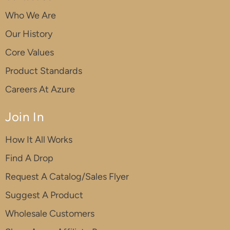
Who We Are
Our History
Core Values
Product Standards
Careers At Azure
Join In
How It All Works
Find A Drop
Request A Catalog/Sales Flyer
Suggest A Product
Wholesale Customers