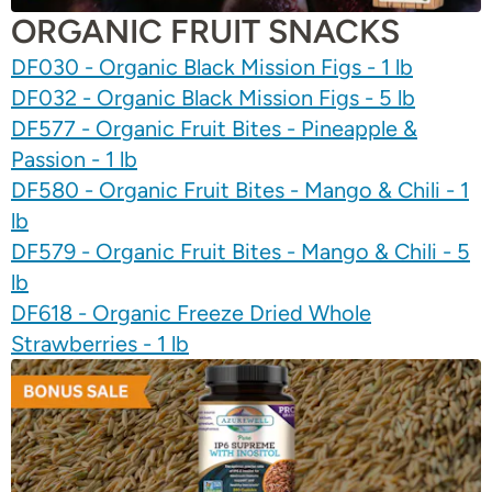
ORGANIC FRUIT SNACKS
DF030 - Organic Black Mission Figs - 1 lb
DF032 - Organic Black Mission Figs - 5 lb
DF577 - Organic Fruit Bites - Pineapple &
Passion - 1 lb
DF580 - Organic Fruit Bites - Mango & Chili - 1
lb
DF579 - Organic Fruit Bites - Mango & Chili - 5
lb
DF618 - Organic Freeze Dried Whole
Strawberries - 1 lb