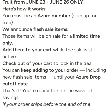
Fruit from JUNE 23 - JUNE 26 ONLY!
Here’s how it works:
You must be an
Azure member
(sign up for
free).
We announce
flash sale items
.
Those items will be on sale for a
limited time
only
.
Add them to your cart
while the sale is still
active.
Check out of your cart
to lock in the deal.
You can
keep adding to your order
— including
new flash sale items — until your
Azure Drop
cutoff date
.
That’s it! You’re ready to ride the wave of
savings.
If your order ships before the end of the