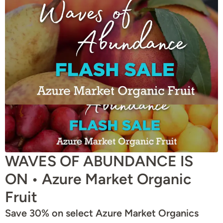
WAVES OF ABUNDANCE IS
ON • Azure Market Organic
Fruit
Save 30% on select Azure Market Organics