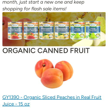
month, just start a new one and keep
shopping for flash sale items!
ORGANIC CANNED FRUIT
GY1390 - Organic Sliced Peaches in Real Fruit
Juice - 15 oz