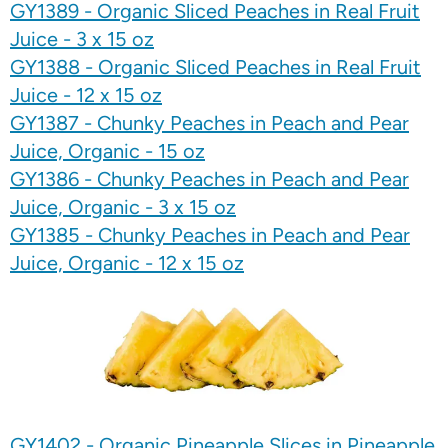
GY1389 - Organic Sliced Peaches in Real Fruit
Juice - 3 x 15 oz
GY1388 - Organic Sliced Peaches in Real Fruit
Juice - 12 x 15 oz
GY1387 - Chunky Peaches in Peach and Pear
Juice, Organic - 15 oz
GY1386 - Chunky Peaches in Peach and Pear
Juice, Organic - 3 x 15 oz
GY1385 - Chunky Peaches in Peach and Pear
Juice, Organic - 12 x 15 oz
GY1402 - Organic Pineapple Slices in Pineapple