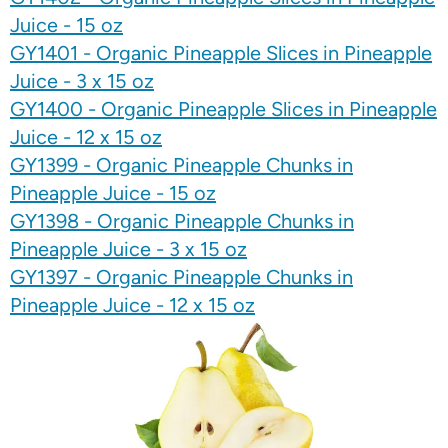
Juice - 15 oz
GY1401 - Organic Pineapple Slices in Pineapple
Juice - 3 x 15 oz
GY1400 - Organic Pineapple Slices in Pineapple
Juice - 12 x 15 oz
GY1399 - Organic Pineapple Chunks in
Pineapple Juice - 15 oz
GY1398 - Organic Pineapple Chunks in
Pineapple Juice - 3 x 15 oz
GY1397 - Organic Pineapple Chunks in
Pineapple Juice - 12 x 15 oz