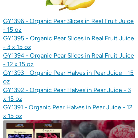
GY1396 - Organic Pear Slices in Real Fruit Juice
- 15 oz
GY1395 - Organic Pear Slices in Real Fruit Juice
- 3 x 15 oz
GY1394 - Organic Pear Slices in Real Fruit Juice
- 12 x 15 oz
GY1393 - Organic Pear Halves in Pear Juice - 15
oz
GY1392 - Organic Pear Halves in Pear Juice - 3
x 15 oz
GY1391 - Organic Pear Halves in Pear Juice - 12
x 15 oz