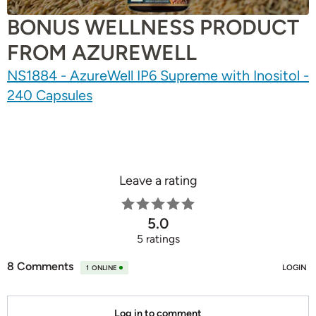
BONUS WELLNESS PRODUCT
FROM AZUREWELL
NS1884 - AzureWell IP6 Supreme with Inositol -
240 Capsules