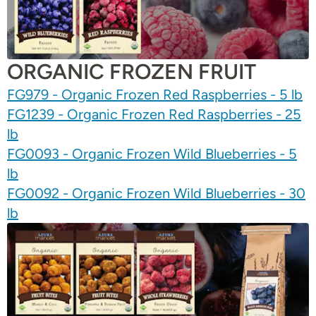
ORGANIC FROZEN FRUIT
FG979 - Organic Frozen Red Raspberries - 5 lb
FG1239 - Organic Frozen Red Raspberries - 25
lb
FG0093 - Organic Frozen Wild Blueberries - 5
lb
FG0092 - Organic Frozen Wild Blueberries - 30
lb