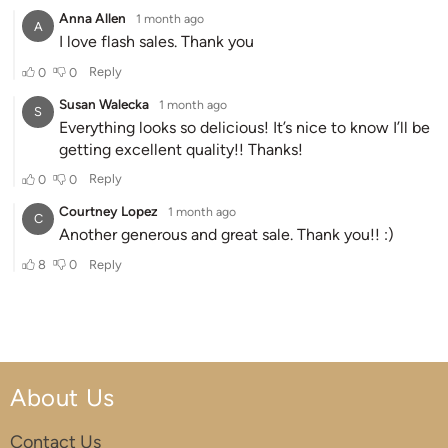
About Us
Contact Us