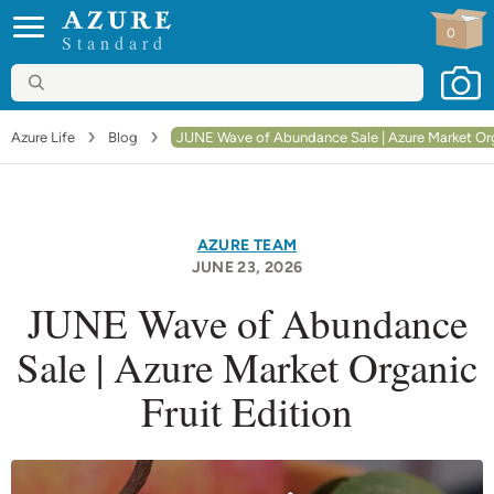
0
Standard
Azure Life
Blog
JUNE Wave of Abundance Sale | Azure Market Orga
AZURE TEAM
JUNE 23
, 2026
JUNE Wave of Abundance
Sale | Azure Market Organic
Fruit Edition