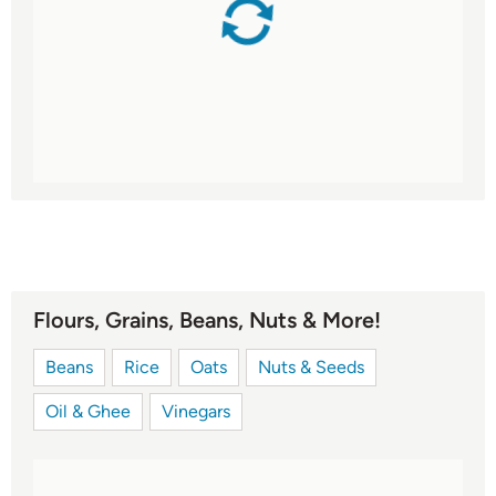
Flours, Grains, Beans, Nuts & More!
Beans
Rice
Oats
Nuts & Seeds
Oil & Ghee
Vinegars