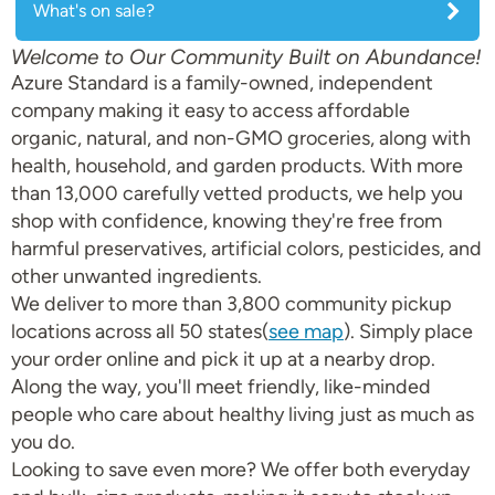
What's on sale?
Welcome to Our Community Built on Abundance!
Azure Standard is a family-owned, independent
company making it easy to access affordable
organic, natural, and non-GMO groceries, along with
health, household, and garden products. With more
than 13,000 carefully vetted products, we help you
shop with confidence, knowing they're free from
harmful preservatives, artificial colors, pesticides, and
other unwanted ingredients.
We deliver to more than 3,800 community pickup
locations across all 50 states(
see map
). Simply place
your order online and pick it up at a nearby drop.
Along the way, you'll meet friendly, like-minded
people who care about healthy living just as much as
you do.
Looking to save even more? We offer both everyday