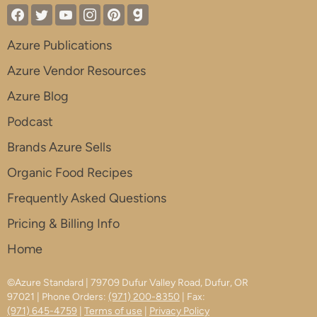
Azure Publications
Azure Vendor Resources
Azure Blog
Podcast
Brands Azure Sells
Organic Food Recipes
Frequently Asked Questions
Pricing & Billing Info
Home
©Azure Standard | 79709 Dufur Valley Road, Dufur, OR
97021 | Phone Orders:
(971) 200-8350
| Fax:
(971) 645-4759
|
Terms of use
|
Privacy Policy