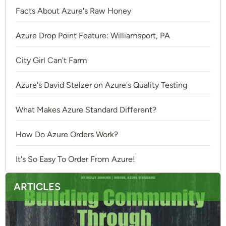
Facts About Azure's Raw Honey
Azure Drop Point Feature: Williamsport, PA
City Girl Can't Farm
Azure's David Stelzer on Azure's Quality Testing
What Makes Azure Standard Different?
How Do Azure Orders Work?
It's So Easy To Order From Azure!
ARTICLES