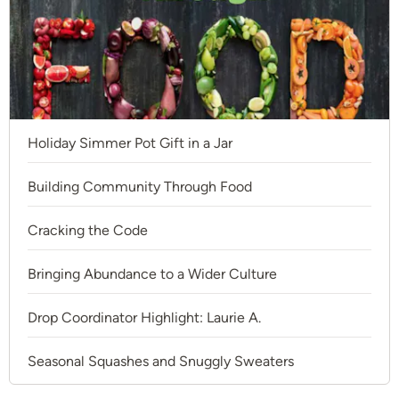
Holiday Simmer Pot Gift in a Jar
Building Community Through Food
Cracking the Code
Bringing Abundance to a Wider Culture
Drop Coordinator Highlight: Laurie A.
Seasonal Squashes and Snuggly Sweaters