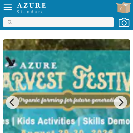
0
Standard