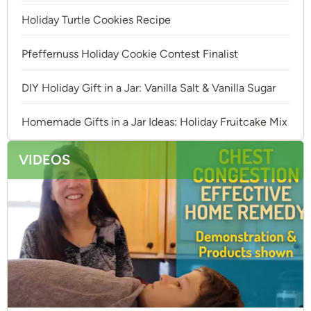
Holiday Turtle Cookies Recipe
Pfeffernuss Holiday Cookie Contest Finalist
DIY Holiday Gift in a Jar: Vanilla Salt & Vanilla Sugar
Homemade Gifts in a Jar Ideas: Holiday Fruitcake Mix
VIDEOS