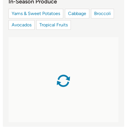
In-Season Produce
Yams & Sweet Potatoes
Cabbage
Broccoli
Avocados
Tropical Fruits