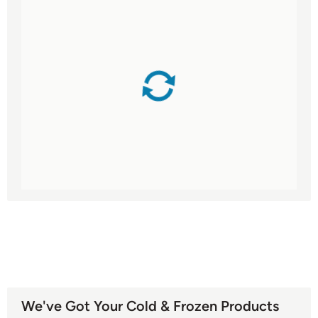
We've Got Your Cold & Frozen Products