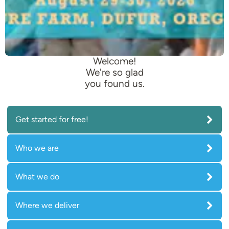
Welcome!
We're so glad
you found us.
Get started for free!
Who we are
What we do
Where we deliver