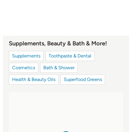
Supplements, Beauty & Bath & More!
Supplements
Toothpaste & Dental
Cosmetics
Bath & Shower
Health & Beauty Oils
Superfood Greens