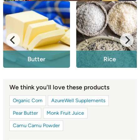
Butter
Rice
We think you'll love these products
Organic Corn
AzureWell Supplements
Pear Butter
Monk Fruit Juice
Camu Camu Powder