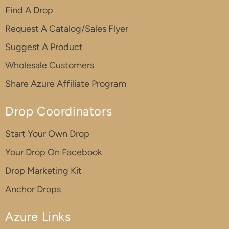
Find A Drop
Request A Catalog/Sales Flyer
Suggest A Product
Wholesale Customers
Share Azure Affiliate Program
Drop Coordinators
Start Your Own Drop
Your Drop On Facebook
Drop Marketing Kit
Anchor Drops
Azure Links