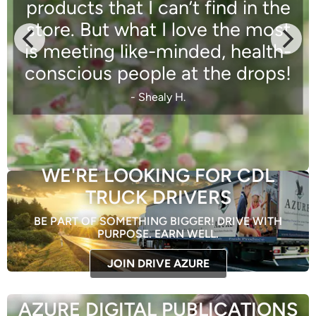
products that I can’t find in the
store. But what I love the most
is meeting like-minded, health-
conscious people at the drops!
- Shealy H.
WE'RE LOOKING FOR CDL
TRUCK DRIVERS
BE PART OF SOMETHING BIGGER! DRIVE WITH
PURPOSE. EARN WELL.
JOIN DRIVE AZURE
AZURE DIGITAL PUBLICATIONS