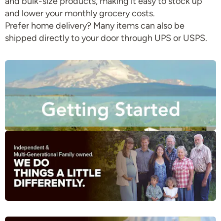
and bulk-size products, making it easy to stock up
and lower your monthly grocery costs.
Prefer home delivery? Many items can also be
shipped directly to your door through UPS or USPS.