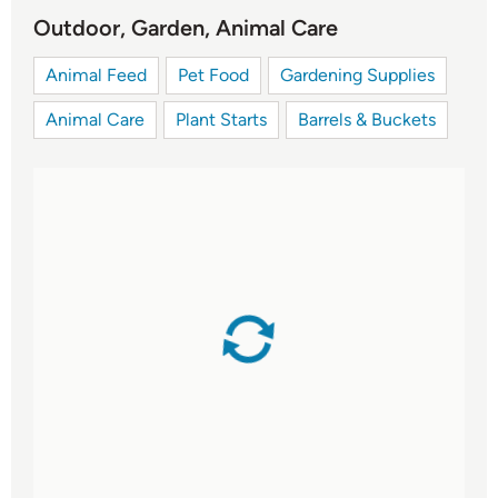
Outdoor, Garden, Animal Care
Animal Feed
Pet Food
Gardening Supplies
Animal Care
Plant Starts
Barrels & Buckets