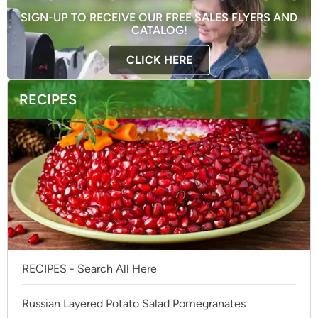
SIGN-UP TO RECEIVE OUR FREE SALES FLYERS AND
CATALOG!
CLICK HERE
RECIPES
RECIPES - Search All Here
Russian Layered Potato Salad Pomegranates