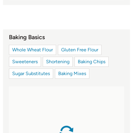
Baking Basics
Whole Wheat Flour
Gluten Free Flour
Sweeteners
Shortening
Baking Chips
Sugar Substitutes
Baking Mixes