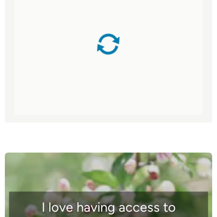
I love having access to