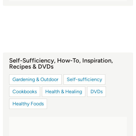
Self-Sufficiency, How-To, Inspiration,
Recipes & DVDs
Gardening & Outdoor
Self-sufficiency
Cookbooks
Health & Healing
DVDs
Healthy Foods