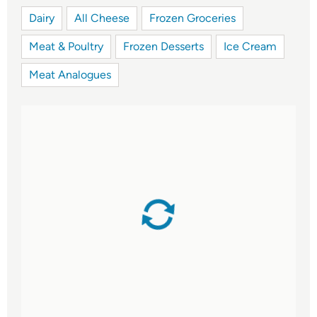
Dairy
All Cheese
Frozen Groceries
Meat & Poultry
Frozen Desserts
Ice Cream
Meat Analogues