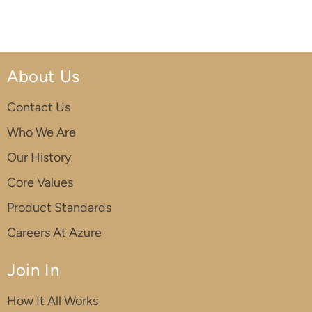
About Us
Contact Us
Who We Are
Our History
Core Values
Product Standards
Careers At Azure
Join In
How It All Works