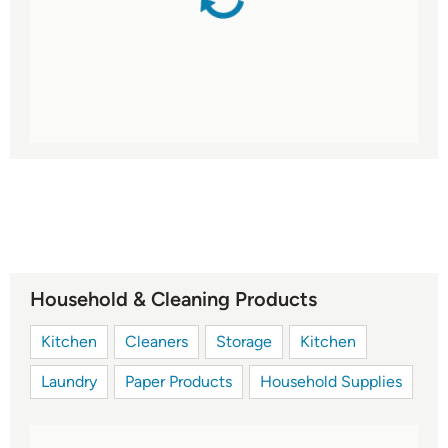
Household & Cleaning Products
Kitchen
Cleaners
Storage
Kitchen
Laundry
Paper Products
Household Supplies