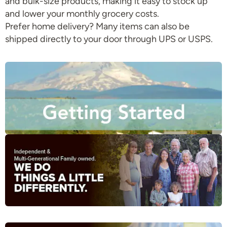
and bulk-size products, making it easy to stock up
and lower your monthly grocery costs.
Prefer home delivery? Many items can also be
shipped directly to your door through UPS or USPS.