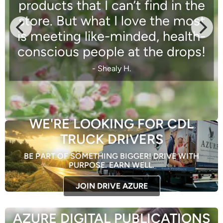
products that I can’t find in the
store. But what I love the most
is meeting like-minded, health-
conscious people at the drops!
- Shealy H.
WE'RE LOOKING FOR CDL
TRUCK DRIVERS
BE PART OF SOMETHING BIGGER! DRIVE WITH
PURPOSE. EARN WELL.
JOIN DRIVE AZURE
AZURE DIGITAL PUBLICATIONS