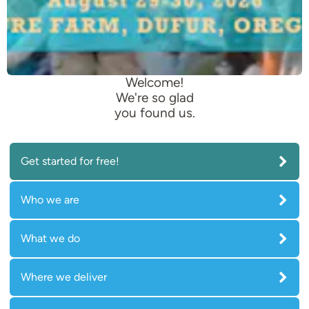
Welcome!
We're so glad
you found us.
Get started for free!
Who we are
What we do
Where we deliver