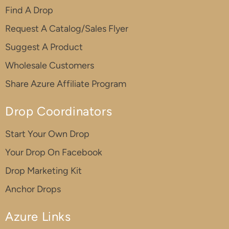
Find A Drop
Request A Catalog/Sales Flyer
Suggest A Product
Wholesale Customers
Share Azure Affiliate Program
Drop Coordinators
Start Your Own Drop
Your Drop On Facebook
Drop Marketing Kit
Anchor Drops
Azure Links