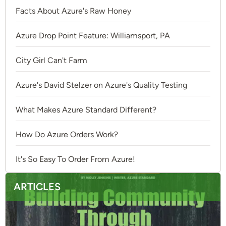
Facts About Azure's Raw Honey
Azure Drop Point Feature: Williamsport, PA
City Girl Can't Farm
Azure's David Stelzer on Azure's Quality Testing
What Makes Azure Standard Different?
How Do Azure Orders Work?
It's So Easy To Order From Azure!
ARTICLES