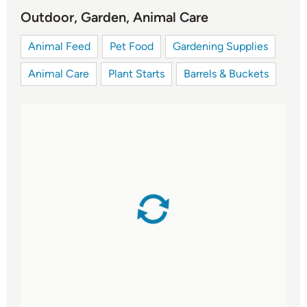
Outdoor, Garden, Animal Care
Animal Feed
Pet Food
Gardening Supplies
Animal Care
Plant Starts
Barrels & Buckets