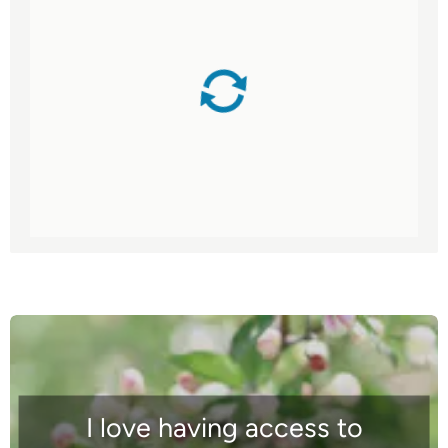
I love having access to