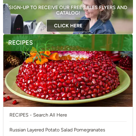
SIGN-UP TO RECEIVE OUR FREE SALES FLYERS AND
CATALOG!
CLICK HERE
RECIPES
RECIPES - Search All Here
Russian Layered Potato Salad Pomegranates