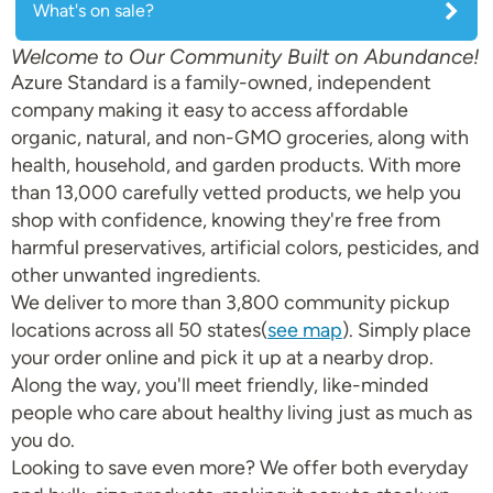
What's on sale?
Welcome to Our Community Built on Abundance!
Azure Standard is a family-owned, independent
company making it easy to access affordable
organic, natural, and non-GMO groceries, along with
health, household, and garden products. With more
than 13,000 carefully vetted products, we help you
shop with confidence, knowing they're free from
harmful preservatives, artificial colors, pesticides, and
other unwanted ingredients.
We deliver to more than 3,800 community pickup
locations across all 50 states(
see map
). Simply place
your order online and pick it up at a nearby drop.
Along the way, you'll meet friendly, like-minded
people who care about healthy living just as much as
you do.
Looking to save even more? We offer both everyday