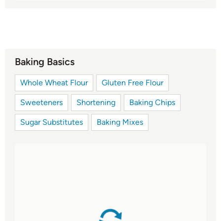
Baking Basics
Whole Wheat Flour
Gluten Free Flour
Sweeteners
Shortening
Baking Chips
Sugar Substitutes
Baking Mixes