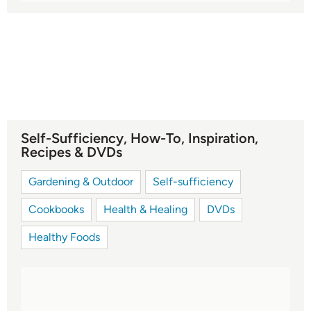
Self-Sufficiency, How-To, Inspiration,
Recipes & DVDs
Gardening & Outdoor
Self-sufficiency
Cookbooks
Health & Healing
DVDs
Healthy Foods