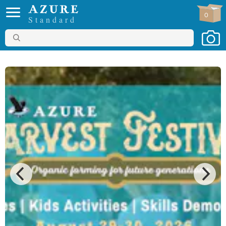
0
Standard