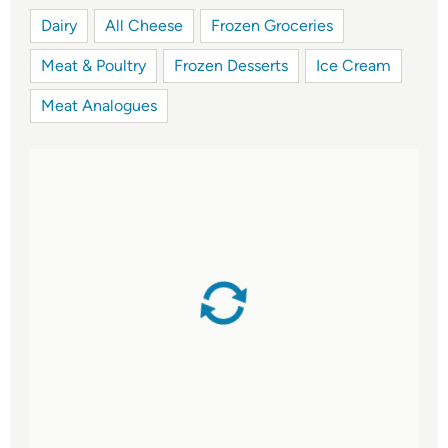
Dairy
All Cheese
Frozen Groceries
Meat & Poultry
Frozen Desserts
Ice Cream
Meat Analogues