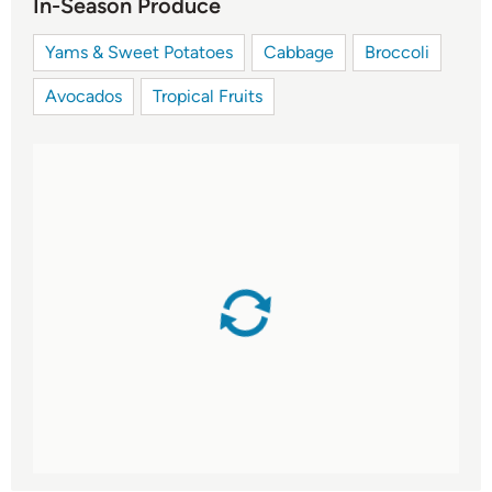
In-Season Produce
Yams & Sweet Potatoes
Cabbage
Broccoli
Avocados
Tropical Fruits