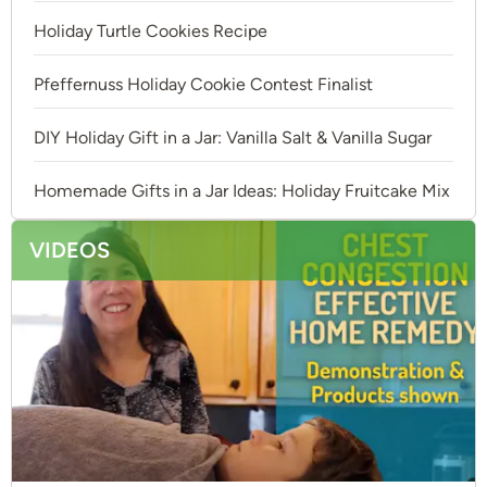
Holiday Turtle Cookies Recipe
Pfeffernuss Holiday Cookie Contest Finalist
DIY Holiday Gift in a Jar: Vanilla Salt & Vanilla Sugar
Homemade Gifts in a Jar Ideas: Holiday Fruitcake Mix
VIDEOS