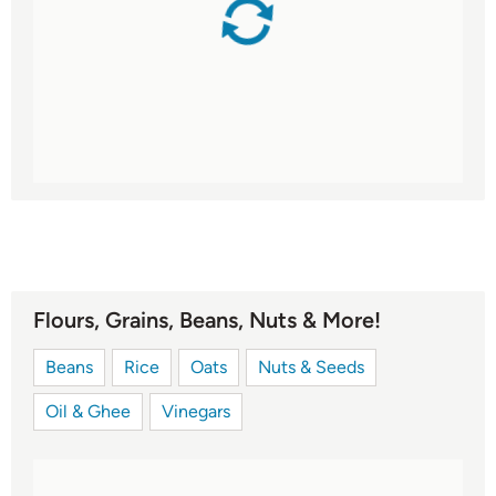
Flours, Grains, Beans, Nuts & More!
Beans
Rice
Oats
Nuts & Seeds
Oil & Ghee
Vinegars