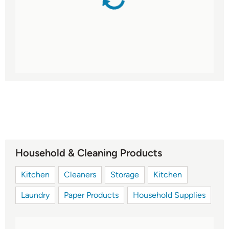
Household & Cleaning Products
Kitchen
Cleaners
Storage
Kitchen
Laundry
Paper Products
Household Supplies