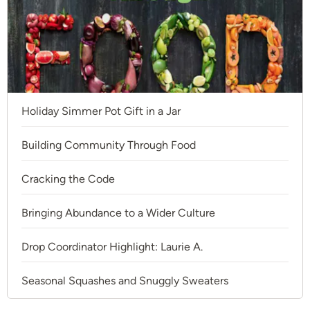
Holiday Simmer Pot Gift in a Jar
Building Community Through Food
Cracking the Code
Bringing Abundance to a Wider Culture
Drop Coordinator Highlight: Laurie A.
Seasonal Squashes and Snuggly Sweaters