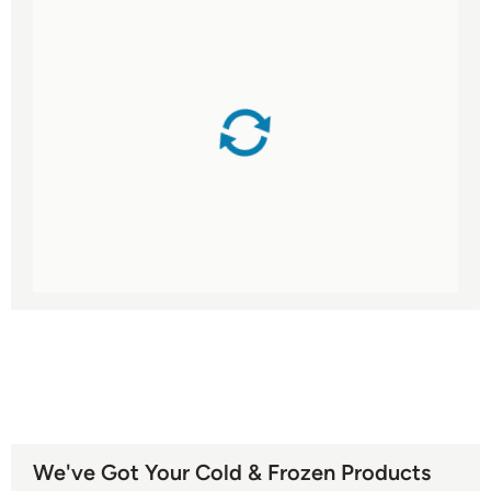
We've Got Your Cold & Frozen Products