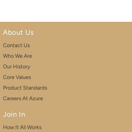
About Us
Contact Us
Who We Are
Our History
Core Values
Product Standards
Careers At Azure
Join In
How It All Works