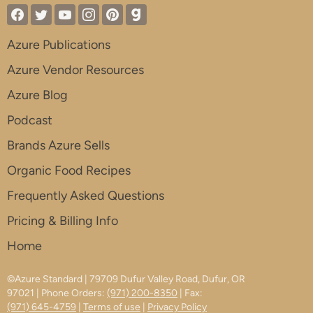
Azure Publications
Azure Vendor Resources
Azure Blog
Podcast
Brands Azure Sells
Organic Food Recipes
Frequently Asked Questions
Pricing & Billing Info
Home
©Azure Standard | 79709 Dufur Valley Road, Dufur, OR
97021 | Phone Orders:
(971) 200-8350
| Fax:
(971) 645-4759
|
Terms of use
|
Privacy Policy