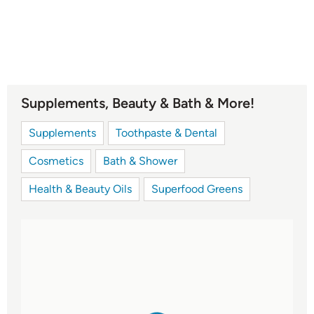
Supplements, Beauty & Bath & More!
Supplements
Toothpaste & Dental
Cosmetics
Bath & Shower
Health & Beauty Oils
Superfood Greens