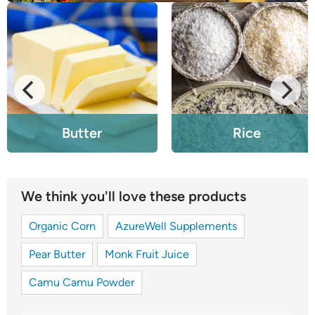
Butter
Rice
We think you'll love these products
Organic Corn
AzureWell Supplements
Pear Butter
Monk Fruit Juice
Camu Camu Powder