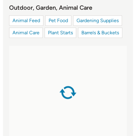
Outdoor, Garden, Animal Care
Animal Feed
Pet Food
Gardening Supplies
Animal Care
Plant Starts
Barrels & Buckets