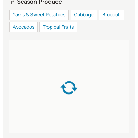
In-Season Produce
Yams & Sweet Potatoes
Cabbage
Broccoli
Avocados
Tropical Fruits