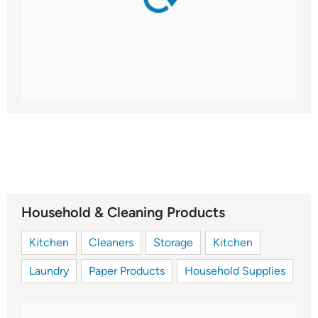
Household & Cleaning Products
Kitchen
Cleaners
Storage
Kitchen
Laundry
Paper Products
Household Supplies