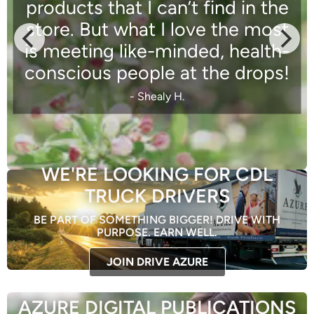
products that I can’t find in the
store. But what I love the most
is meeting like-minded, health-
conscious people at the drops!
- Shealy H.
WE'RE LOOKING FOR CDL
TRUCK DRIVERS
BE PART OF SOMETHING BIGGER! DRIVE WITH
PURPOSE. EARN WELL.
JOIN DRIVE AZURE
AZURE DIGITAL PUBLICATIONS