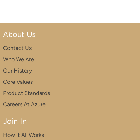
About Us
Contact Us
Who We Are
Our History
Core Values
Product Standards
Careers At Azure
Join In
How It All Works