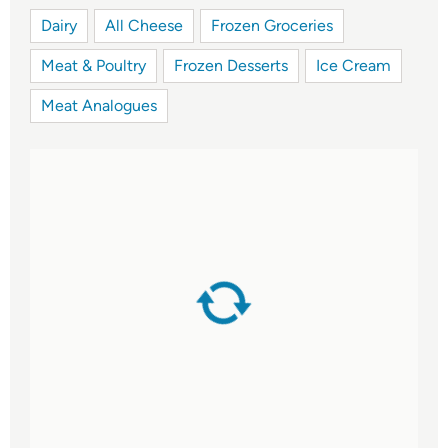
Dairy
All Cheese
Frozen Groceries
Meat & Poultry
Frozen Desserts
Ice Cream
Meat Analogues