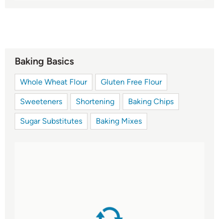
Baking Basics
Whole Wheat Flour
Gluten Free Flour
Sweeteners
Shortening
Baking Chips
Sugar Substitutes
Baking Mixes