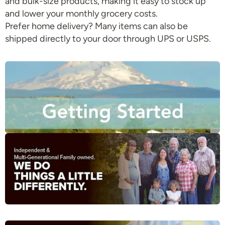
and bulk-size products, making it easy to stock up
and lower your monthly grocery costs.
Prefer home delivery? Many items can also be
shipped directly to your door through UPS or USPS.