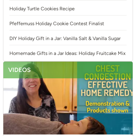
Holiday Turtle Cookies Recipe
Pfeffernuss Holiday Cookie Contest Finalist
DIY Holiday Gift in a Jar: Vanilla Salt & Vanilla Sugar
Homemade Gifts in a Jar Ideas: Holiday Fruitcake Mix
VIDEOS