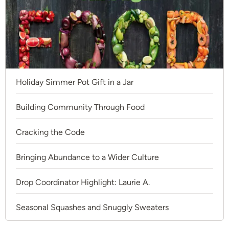
Holiday Simmer Pot Gift in a Jar
Building Community Through Food
Cracking the Code
Bringing Abundance to a Wider Culture
Drop Coordinator Highlight: Laurie A.
Seasonal Squashes and Snuggly Sweaters