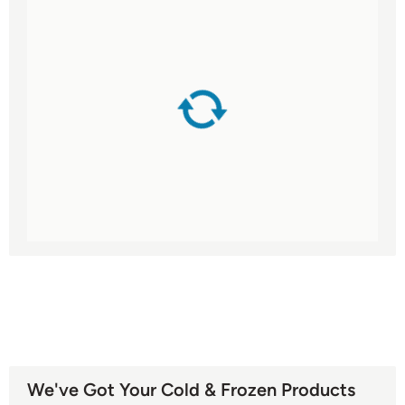
We've Got Your Cold & Frozen Products