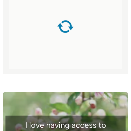
I love having access to