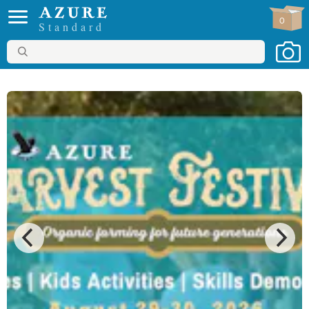
0
Standard