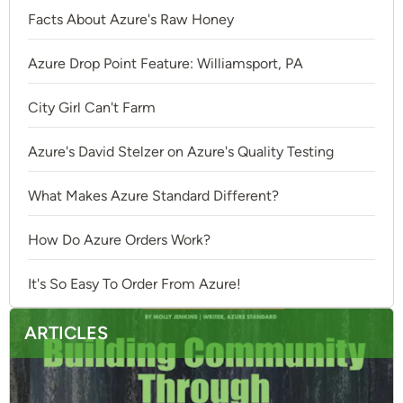
Facts About Azure's Raw Honey
Azure Drop Point Feature: Williamsport, PA
City Girl Can't Farm
Azure's David Stelzer on Azure's Quality Testing
What Makes Azure Standard Different?
How Do Azure Orders Work?
It's So Easy To Order From Azure!
ARTICLES