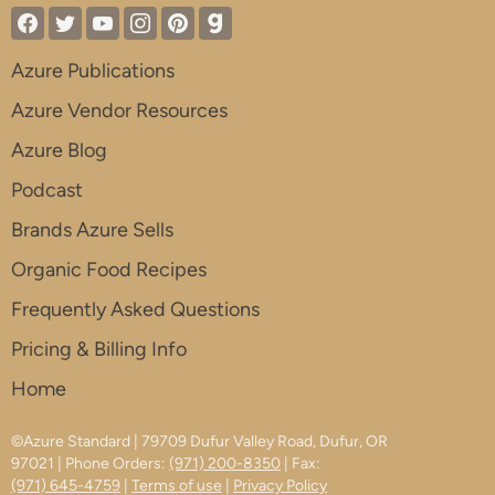
Azure Publications
Azure Vendor Resources
Azure Blog
Podcast
Brands Azure Sells
Organic Food Recipes
Frequently Asked Questions
Pricing & Billing Info
Home
©Azure Standard | 79709 Dufur Valley Road, Dufur, OR
97021 | Phone Orders:
(971) 200-8350
| Fax:
(971) 645-4759
|
Terms of use
|
Privacy Policy