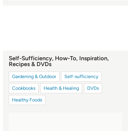
Self-Sufficiency, How-To, Inspiration,
Recipes & DVDs
Gardening & Outdoor
Self-sufficiency
Cookbooks
Health & Healing
DVDs
Healthy Foods