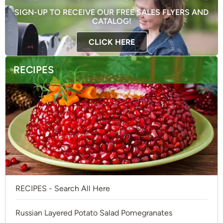
SIGN-UP TO RECEIVE OUR FREE SALES FLYERS AND
CATALOG!
CLICK HERE
RECIPES
RECIPES - Search All Here
Russian Layered Potato Salad Pomegranates