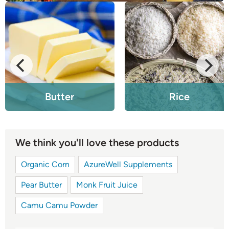
Butter
Rice
We think you'll love these products
Organic Corn
AzureWell Supplements
Pear Butter
Monk Fruit Juice
Camu Camu Powder