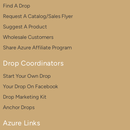
Find A Drop
Request A Catalog/Sales Flyer
Suggest A Product
Wholesale Customers
Share Azure Affiliate Program
Drop Coordinators
Start Your Own Drop
Your Drop On Facebook
Drop Marketing Kit
Anchor Drops
Azure Links