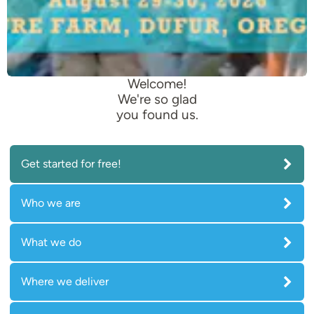
Welcome!
We're so glad
you found us.
Get started for free!
Who we are
What we do
Where we deliver