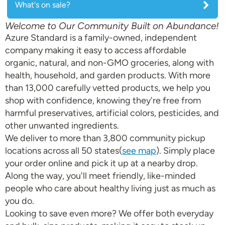
What's on sale?
Welcome to Our Community Built on Abundance!
Azure Standard is a family-owned, independent
company making it easy to access affordable
organic, natural, and non-GMO groceries, along with
health, household, and garden products. With more
than 13,000 carefully vetted products, we help you
shop with confidence, knowing they're free from
harmful preservatives, artificial colors, pesticides, and
other unwanted ingredients.
We deliver to more than 3,800 community pickup
locations across all 50 states(
see map
). Simply place
your order online and pick it up at a nearby drop.
Along the way, you'll meet friendly, like-minded
people who care about healthy living just as much as
you do.
Looking to save even more? We offer both everyday