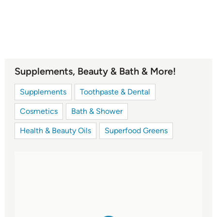
Supplements, Beauty & Bath & More!
Supplements
Toothpaste & Dental
Cosmetics
Bath & Shower
Health & Beauty Oils
Superfood Greens