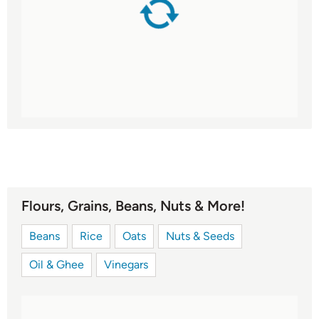
Flours, Grains, Beans, Nuts & More!
Beans
Rice
Oats
Nuts & Seeds
Oil & Ghee
Vinegars